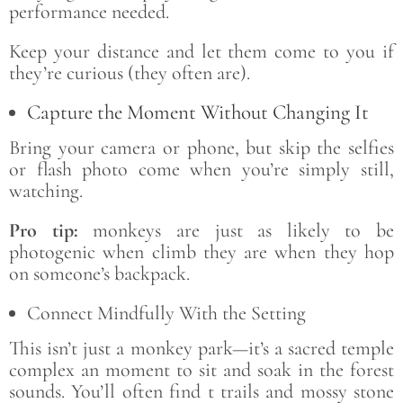
performance needed.
Keep your distance and let them come to you if
they’re curious (they often are).
Capture the Moment Without Changing It
Bring your camera or phone, but skip the selfies
or flash photo come when you’re simply still,
watching.
Pro tip:
monkeys are just as likely to be
photogenic when climb they are when they hop
on someone’s backpack.
Connect Mindfully With the Setting
This isn’t just a monkey park—it’s a sacred temple
complex an moment to sit and soak in the forest
sounds. You’ll often find t trails and mossy stone