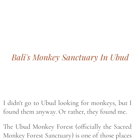
Bohemian footprints
Bali's Monkey Sanctuary In Ubud
I didn’t go to Ubud looking for monkeys, but I
found them anyway. Or rather, they found me.
The Ubud Monkey Forest (officially the Sacred
Monkey Forest Sanctuary) is one of those places