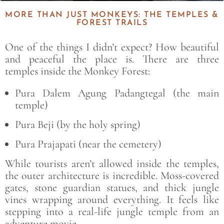
MORE THAN JUST MONKEYS: THE TEMPLES &
FOREST TRAILS
One of the things I didn’t expect? How beautiful
and peaceful the place is. There are three
temples
inside the Monkey Forest:
Pura Dalem Agung Padangtegal
(the main
temple)
Pura Beji
(by the holy spring)
Pura Prajapati (near the cemetery)
While tourists aren’t allowed inside the temples,
the outer architecture is incredible. Moss-covered
gates, stone guardian statues, and thick jungle
vines wrapping around everything. It feels like
stepping into a real-life jungle temple from an
adventure movie.