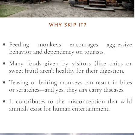
WHY SKIP IT?
Feeding monkeys encourages aggressive
behavior and dependency on tourists.
Many foods given by visitors (like chips or
sweet fruit) aren’t healthy for their digestion.
Teasing or baiting monkeys can result in bites
or scratches—and yes, they
can
carry diseases.
It contributes to the misconception that wild
animals exist for human entertainment.