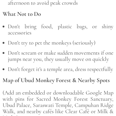
afternoon to avoid peak crowds
What Not to Do
Don’t bring food, plastic bags, or shiny
accessories
Don’t try to pet the monkeys (seriously)
Don’t scream or make sudden movements if one
jumps near you, they usually move on quickly
Don’t forget it’s a temple area, dress respectfully
Map of Ubud Monkey Forest & Nearby Spots
(Add an embedded or downloadable Google Map
with pins for Sacred Monkey Forest Sanctuary,
Ubud Palace, Saraswati Temple, Campuhan Ridge
Walk, and nearby cafés like Clear Café or Milk &