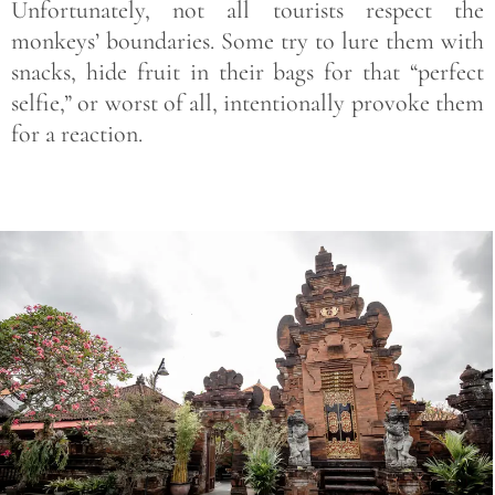
Unfortunately, not all tourists respect the
monkeys’ boundaries. Some try to lure them with
snacks, hide fruit in their bags for that “perfect
selfie,” or worst of all, intentionally provoke them
for a reaction.
Save