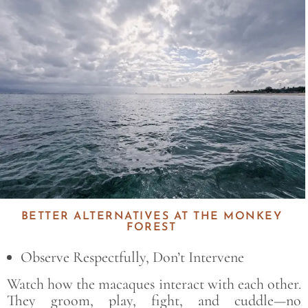
Save
BETTER ALTERNATIVES AT THE MONKEY
FOREST
Observe Respectfully, Don’t Intervene
Watch how the macaques interact with each other.
They groom, play, fight, and cuddle—no