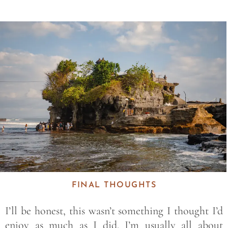
Save
FINAL THOUGHTS
I’ll be honest, this wasn’t something I thought I’d
enjoy as much as I did. I’m usually all about