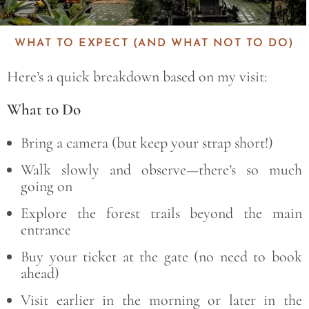
WHAT TO EXPECT (AND WHAT NOT TO DO)
Here’s a quick breakdown based on my visit:
What to Do
Bring a camera (but keep your strap short!)
Walk slowly and observe—there’s so much
going on
Explore the forest trails beyond the main
entrance
Buy your ticket at the gate (no need to book
ahead)
Visit earlier in the morning or later in the