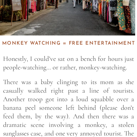
MONKEY WATCHING = FREE ENTERTAINMENT
Honestly, I could’ve sat on a bench for hours just
people-watching… or rather, monkey-watching.
There was a baby clinging to its mom as she
casually walked right past a line of tourists.
Another troop got into a loud squabble over a
banana peel someone left behind (please don’t
feed them, by the way). And then there was a
dramatic scene involving a monkey, a stolen
sunglasses case, and one very annoyed tourist. The