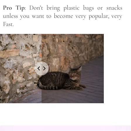
Pro Tip
: Don’t bring plastic bags or snacks
unless you want to become very popular, very
Fast.