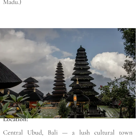
Madu.)
Save
Location:
Central Ubud, Bali — a lush cultural town