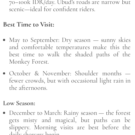
70–100k IDR/day. Ubud’s roads are narrow but
scenic—ideal for confident riders.
Best Time to Visit:
May to September: Dry season — sunny skies
and comfortable temperatures make this the
best time to walk the shaded paths of the
Monkey Forest.
October & November: Shoulder months —
fewer crowds, but with occasional light rain in
the afternoons.
Low Season:
December to March: Rainy season — the forest
gets misty and magical, but paths can be
slippery. Morning visits are best before the
daily showers begin.