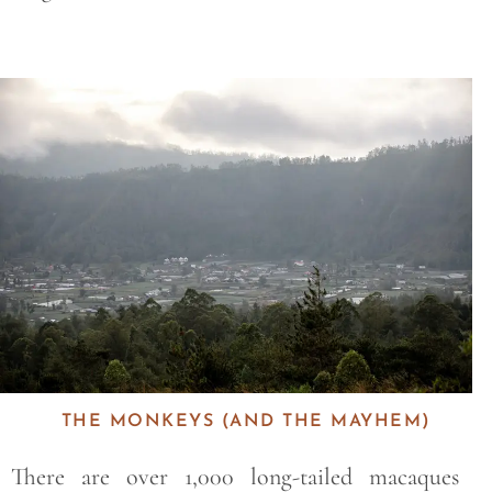
Save
THE MONKEYS (AND THE MAYHEM)
There are over 1,000 long-tailed macaques