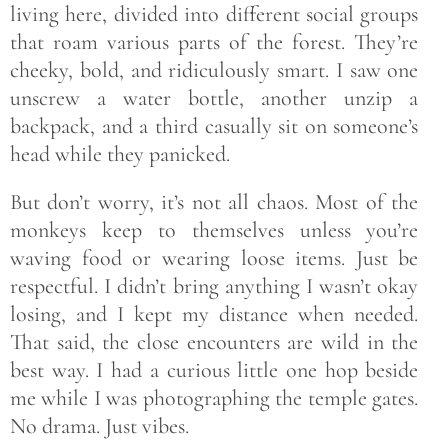
living here, divided into different social groups
that roam various parts of the forest. They’re
cheeky, bold, and ridiculously smart. I saw one
unscrew a water bottle, another unzip a
backpack, and a third casually sit on someone’s
head while they panicked.
But don’t worry, it’s not all chaos. Most of the
monkeys keep to themselves unless you’re
waving food or wearing loose items. Just be
respectful. I didn’t bring anything I wasn’t okay
losing, and I kept my distance when needed.
That said, the close encounters are wild in the
best way. I had a curious little one hop beside
me while I was photographing the temple gates.
No drama. Just vibes.