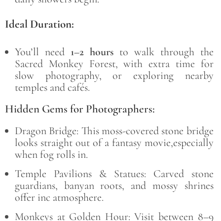
Ideal Duration:
You’ll need
1–2 hours
to walk through the
Sacred Monkey Forest, with extra time for
slow photography, or exploring nearby
temples and cafés.
Hidden Gems for Photographers:
Dragon Bridge:
This moss-covered stone bridge
looks straight out of a fantasy movie,especially
when fog rolls in.
Temple Pavilions & Statues: Carved stone
guardians, banyan roots, and mossy shrines
offer inc atmosphere.
Monkeys at Golden Hour: Visit between 8–9