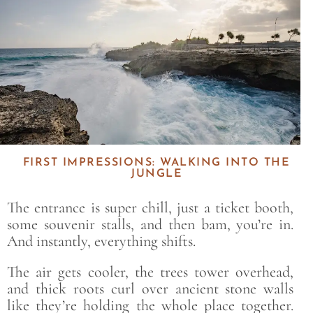
FIRST IMPRESSIONS: WALKING INTO THE
JUNGLE
The entrance is super chill, just a ticket booth,
some souvenir stalls, and then bam, you’re in.
And instantly, everything shifts.
The air gets cooler, the trees tower overhead,
and thick roots curl over ancient stone walls
like they’re holding the whole place together.