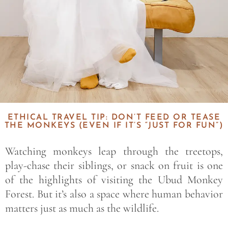
ETHICAL TRAVEL TIP: DON’T FEED OR TEASE
THE MONKEYS (EVEN IF IT’S “JUST FOR FUN”)
Watching monkeys leap through the treetops,
play-chase their siblings, or snack on fruit is one
of the highlights of visiting the Ubud Monkey
Forest. But it’s also a space where human behavior
matters just as much as the wildlife.