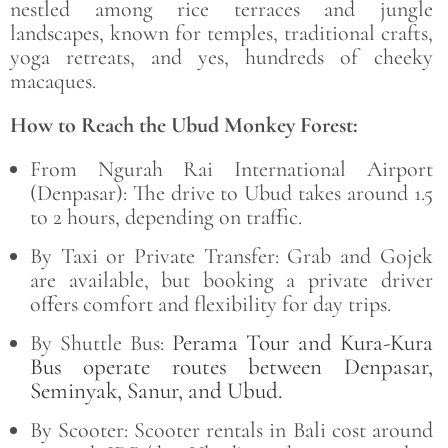
nestled among rice terraces and jungle
landscapes, known for temples, traditional crafts,
yoga retreats, and yes, hundreds of cheeky
macaques.
How to Reach the Ubud Monkey Forest:
From Ngurah Rai International Airport
(Denpasar): The drive to Ubud takes around 1.5
to 2 hours, depending on traffic.
By Taxi or Private Transfer: Grab and Gojek
are available, but booking a private driver
offers comfort and flexibility for day trips.
Perama Tour and Kura-Kura
By Shuttle Bus:
Bus operate routes between Denpasar,
Seminyak, Sanur, and Ubud.
By Scooter: Scooter rentals in Bali cost around