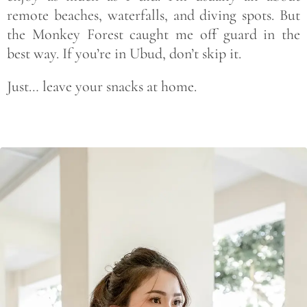
remote beaches, waterfalls, and diving spots. But
the Monkey Forest caught me off guard in the
best way. If you’re in Ubud, don’t skip it.
Just… leave your snacks at home.
Save