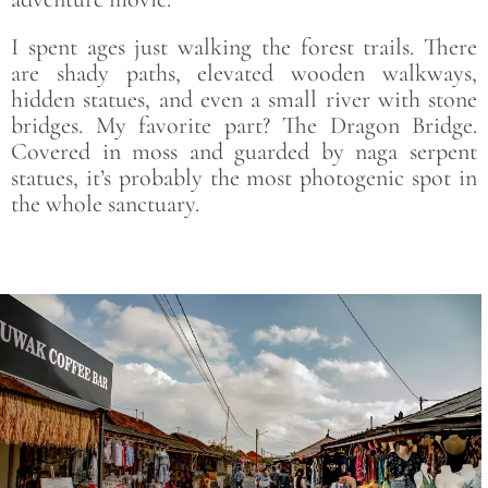
I spent ages just walking the forest trails. There
are shady paths, elevated wooden walkways,
hidden statues, and even a small river with stone
bridges. My favorite part? The Dragon Bridge.
Covered in moss and guarded by naga serpent
statues, it’s probably the most photogenic spot in
the whole sanctuary.
Save