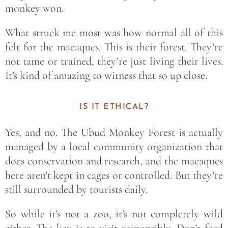
monkey won.
What struck me most was how normal
all of this
felt for the macaques. This is their forest. They’re
not tame or trained, they’re just living their lives.
It’s kind of amazing to witness that so up close.
IS IT ETHICAL?
Yes, and no. The Ubud Monkey Forest is actually
managed by a local community organization that
does conservation and research, and the macaques
here aren’t kept in cages or controlled. But they’re
still surrounded by tourists daily.
So while it’s not a zoo, it’s not completely wild