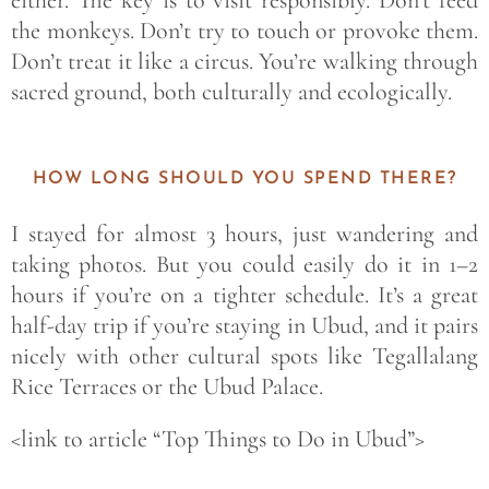
either. The key is to visit responsibly. Don’t feed
the monkeys. Don’t try to touch or provoke them.
Don’t treat it like a circus. You’re walking through
sacred ground, both culturally and ecologically.
HOW LONG SHOULD YOU SPEND THERE?
I stayed for almost 3 hours, just wandering and
taking photos. But you could easily do it in 1–2
hours if you’re on a tighter schedule. It’s a great
half-day trip if you’re staying in Ubud, and it pairs
nicely with other cultural spots like Tegallalang
Rice Terraces or the Ubud Palace.
<link to article “Top Things to Do in Ubud”>