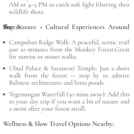
AM or 4–5 PM to catch soft light filtering thro
wildlife shots.
Top Nature + Cultural Experiences Around the
Forest:
Campuhan Ridge Walk: A peaceful, scenic trail
just 10 minutes from the Monkey Forest.Great
for sunrise or sunset walks.
Ubud Palace & Saraswati Temple:
Just a short
walk from the forest — stop by to admire
Balinese architecture and lotus ponds.
Tegenungan Waterfall (30 mins away):
Add this
to your day trip if you want a bit of nature and
a swim after your forest stroll.
Wellness & Slow Travel Options Nearby: