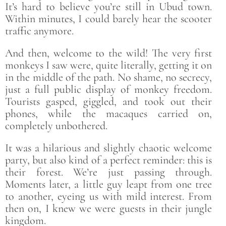
It’s hard to believe you’re still in Ubud town.
Within minutes, I could barely hear the scooter
traffic anymore.
And then, welcome to the wild! The very first
monkeys I saw were, quite literally, getting it on
in the middle of the path. No shame, no secrecy,
just a full public display of monkey freedom.
Tourists gasped, giggled, and took out their
phones, while the macaques carried on,
completely unbothered.
It was a hilarious and slightly chaotic welcome
party, but also kind of a perfect reminder: this is
their forest. We’re just passing through.
Moments later, a little guy leapt from one tree
to another, eyeing us with mild interest. From
then on, I knew we were guests in their jungle
kingdom.