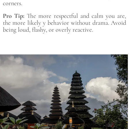
corners.
Pro Tip:
The more respectful and calm you are,
the more likely y behavior without drama. Avoid
being loud, flashy, or overly reactive.
Save