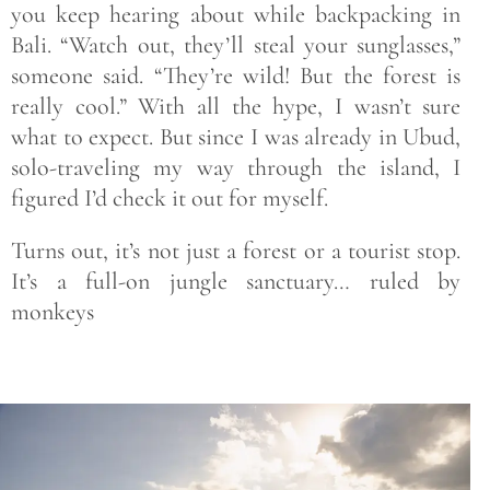
you keep hearing about while backpacking in
Bali. “Watch out, they’ll steal your sunglasses,”
someone said. “They’re wild! But the forest is
really cool.” With all the hype, I wasn’t sure
what to expect. But since I was already in Ubud,
solo-traveling my way through the island, I
figured I’d check it out for myself.
Turns out, it’s not just a forest or a tourist stop.
It’s a full-on jungle sanctuary… ruled by
monkeys
Save