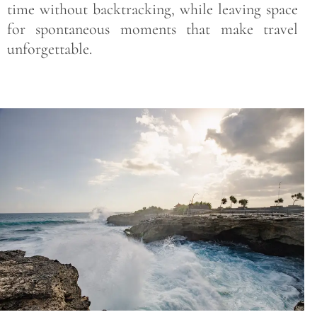
time without backtracking, while leaving space
for spontaneous moments that make travel
unforgettable.
Save