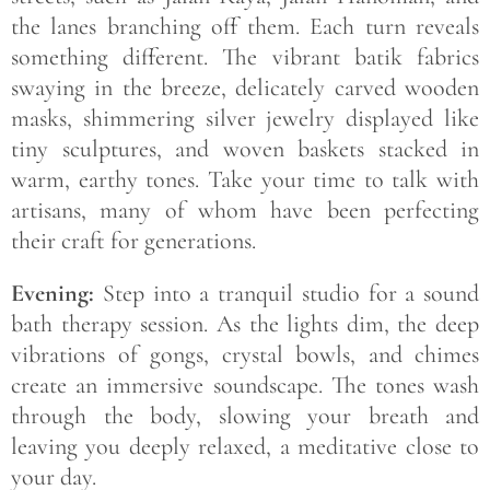
the lanes branching off them. Each turn reveals
something different. The vibrant batik fabrics
swaying in the breeze, delicately carved wooden
masks, shimmering silver jewelry displayed like
tiny sculptures, and woven baskets stacked in
warm, earthy tones. Take your time to talk with
artisans, many of whom have been perfecting
their craft for generations.
Evening:
Step into a tranquil studio for a sound
bath therapy session. As the lights dim, the deep
vibrations of gongs, crystal bowls, and chimes
create an immersive soundscape. The tones wash
through the body, slowing your breath and
leaving you deeply relaxed, a meditative close to
your day.