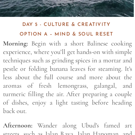
DAY 5 - CULTURE & CREATIVITY
OPTION A – MIND & SOUL RESET
Morning:
Begin with a short Balinese cooking
experience, where you’ll get hands-on with simple
techniques such as grinding spices in a mortar and
pestle or folding banana leaves for steaming. It’s
less about the full course and more about the
aromas of fresh lemongrass, galangal, and
turmeric filling the air. After preparing a couple
of dishes, enjoy a light tasting before heading
back out.
Afternoon:
Wander along Ubud’s famed art
streets, such as Jalan Raya, Jalan Hanoman, and