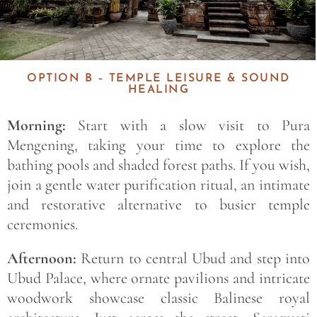
OPTION B – TEMPLE LEISURE & SOUND
HEALING
Morning:
Start with a slow visit to Pura
Mengening, taking your time to explore the
bathing pools and shaded forest paths. If you wish,
join a gentle water purification ritual, an intimate
and restorative alternative to busier temple
ceremonies.
Afternoon:
Return to central Ubud and step into
Ubud Palace, where ornate pavilions and intricate
woodwork showcase classic Balinese royal