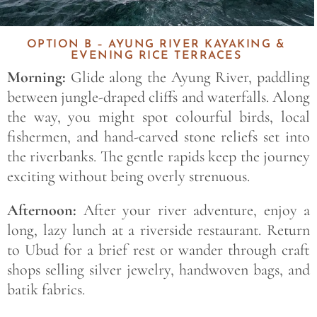
OPTION B – AYUNG RIVER KAYAKING &
EVENING RICE TERRACES
Morning:
Glide along the Ayung River, paddling
between jungle-draped cliffs and waterfalls. Along
the way, you might spot colourful birds, local
fishermen, and hand-carved stone reliefs set into
the riverbanks. The gentle rapids keep the journey
exciting without being overly strenuous.
Afternoon:
After your river adventure, enjoy a
long, lazy lunch at a riverside restaurant. Return
to Ubud for a brief rest or wander through craft
shops selling silver jewelry, handwoven bags, and
batik fabrics.