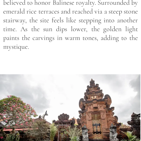
believed to honor Balinese royalty. Surrounded by
emerald rice terraces and reached via a steep stone
stairway, the site feels like stepping into another
time. As the sun dips lower, the golden light
paints the carvings in warm tones, adding to the
mystique.
Save