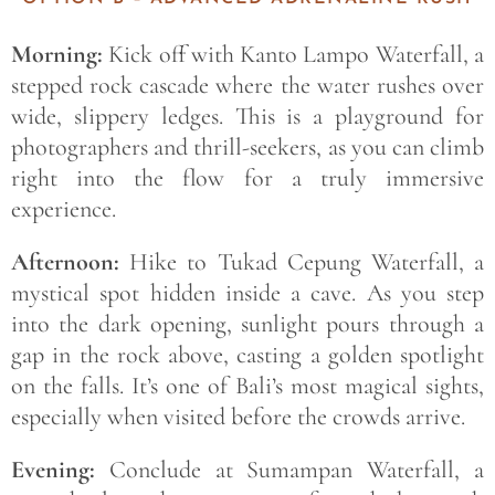
Morning:
Kick off with Kanto Lampo Waterfall, a
stepped rock cascade where the water rushes over
wide, slippery ledges. This is a playground for
photographers and thrill-seekers, as you can climb
right into the flow for a truly immersive
experience.
Afternoon:
Hike to Tukad Cepung Waterfall, a
mystical spot hidden inside a cave. As you step
into the dark opening, sunlight pours through a
gap in the rock above, casting a golden spotlight
on the falls. It’s one of Bali’s most magical sights,
especially when visited before the crowds arrive.
Evening:
Conclude at Sumampan Waterfall, a