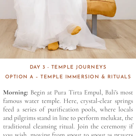
DAY 3 - TEMPLE JOURNEYS
OPTION A – TEMPLE IMMERSION & RITUALS
Morning:
Begin at Pura Tirta Empul, Bali’s most
famous water temple. Here, crystal-clear springs
feed a series of purification pools, where locals
and pilgrims stand in line to perform melukat, the
traditional cleansing ritual. Join the ceremony if
you wish, moving from spout to spout as prayers