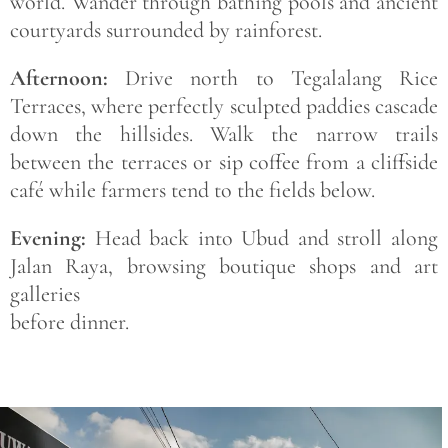
world. Wander through bathing pools and ancient
courtyards surrounded by rainforest.
Afternoon:
Drive north to Tegalalang Rice
Terraces, where perfectly sculpted paddies cascade
down the hillsides. Walk the narrow trails
between the terraces or sip coffee from a cliffside
café while farmers tend to the fields below.
Evening:
Head back into Ubud and stroll along
Jalan Raya, browsing boutique shops and art
galleries
before dinner.
Save