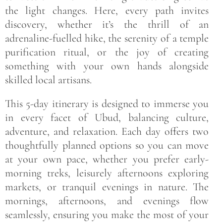
the light changes. Here, every path invites
discovery, whether it’s the thrill of an
adrenaline-fuelled hike, the serenity of a temple
purification ritual, or the joy of creating
something with your own hands alongside
skilled local artisans.
This 5-day itinerary is designed to immerse you
in every facet of Ubud, balancing culture,
adventure, and relaxation. Each day offers two
thoughtfully planned options so you can move
at your own pace, whether you prefer early-
morning treks, leisurely afternoons exploring
markets, or tranquil evenings in nature. The
mornings, afternoons, and evenings flow
seamlessly, ensuring you make the most of your