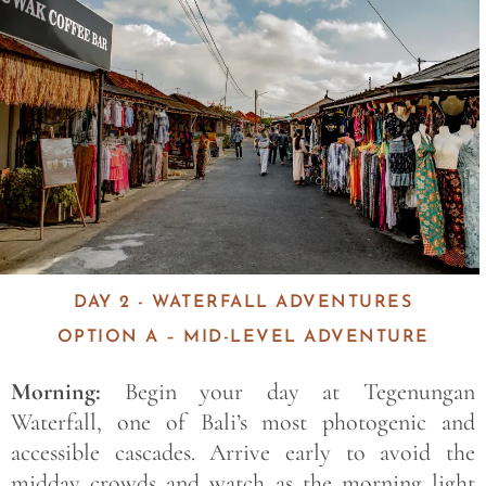
DAY 2 - WATERFALL ADVENTURES
OPTION A – MID-LEVEL ADVENTURE
Morning:
Begin your day at Tegenungan
Waterfall, one of Bali’s most photogenic and
accessible cascades. Arrive early to avoid the
midday crowds and watch as the morning light