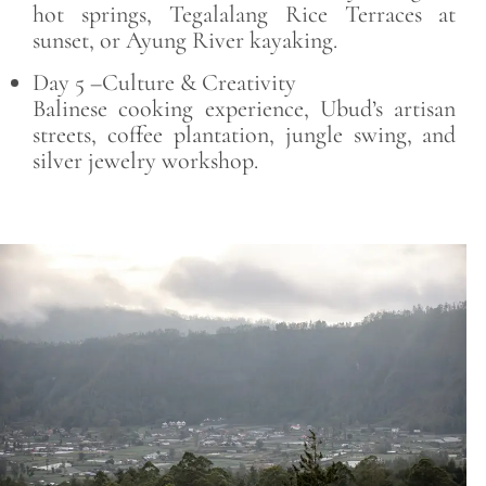
hot springs, Tegalalang Rice Terraces at
sunset, or Ayung River kayaking.
Day 5 –Culture & Creativity
Balinese cooking experience, Ubud’s artisan
streets, coffee plantation, jungle swing, and
silver jewelry workshop.
Save