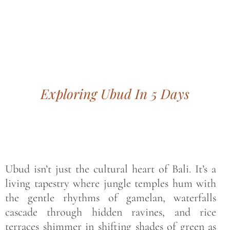
Bohemian footprints
Exploring Ubud In 5 Days
Ubud isn’t just the cultural heart of Bali. It’s a
living tapestry where jungle temples hum with
the gentle rhythms of gamelan, waterfalls
cascade through hidden ravines, and rice
terraces shimmer in shifting shades of green as