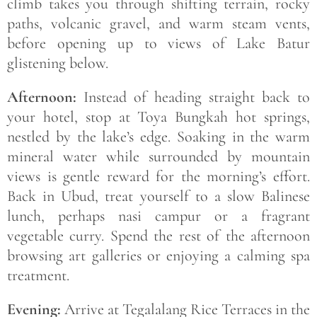
climb takes you through shifting terrain, rocky
paths, volcanic gravel, and warm steam vents,
before opening up to views of Lake Batur
glistening below.
Afternoon:
Instead of heading straight back to
your hotel, stop at Toya Bungkah hot springs,
nestled by the lake’s edge. Soaking in the warm
mineral water while surrounded by mountain
views is gentle reward for the morning’s effort.
Back in Ubud, treat yourself to a slow Balinese
lunch, perhaps nasi campur or a fragrant
vegetable curry. Spend the rest of the afternoon
browsing art galleries or enjoying a calming spa
treatment.
Evening:
Arrive at Tegalalang Rice Terraces in the