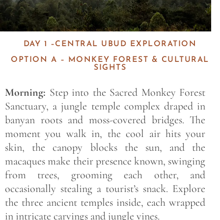
DAY 1 –CENTRAL UBUD EXPLORATION
OPTION A – MONKEY FOREST & CULTURAL
SIGHTS
Morning:
Step into the Sacred Monkey Forest
Sanctuary, a jungle temple complex draped in
banyan roots and moss-covered bridges. The
moment you walk in, the cool air hits your
skin, the canopy blocks the sun, and the
macaques make their presence known, swinging
from trees, grooming each other, and
occasionally stealing a tourist’s snack. Explore
the three ancient temples inside, each wrapped
in intricate carvings and jungle vines.