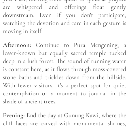
are whispered and offerings float gently
downstream. Even if you don’t participate,
watching the devotion and care in each gesture is
moving in itself.
Afternoon:
Continue to Pura Mengening, a
lesser-known but equally sacred temple tucked
deep in a lush forest. The sound of running water
is constant here, as it flows through moss-covered
stone baths and trickles down from the hillside.
With fewer visitors, it’s a perfect spot for quiet
contemplation or a moment to journal in the
shade of ancient trees.
Evening:
End the day at Gunung Kawi, where the
cliff faces are carved with monumental shrines,