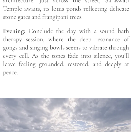
architecture. Just across the street, Saraswati
Temple awaits, its lotus ponds reflecting delicate
stone gates and frangipani trees.
Evening:
Conclude the day with a sound bath
therapy session, where the deep resonance of
gongs and singing bowls seems to vibrate through
every cell. As the tones fade into silence, you’ll
leave feeling grounded, restored, and deeply at
peace.
Save