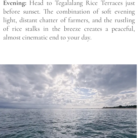
Evening:
Head to Tegalalang Rice Terraces just
before sunset. The combination of soft evening
light, distant chatter of farmers, and the rustling
of rice stalks in the breeze creates a peaceful,
almost cinematic end to your day.
Save