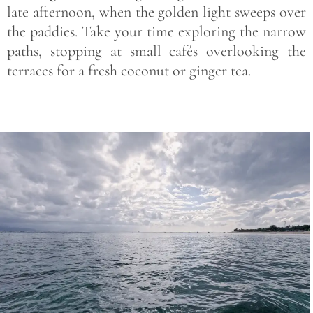
late afternoon, when the golden light sweeps over
the paddies. Take your time exploring the narrow
paths, stopping at small cafés overlooking the
terraces for a fresh coconut or ginger tea.
Save