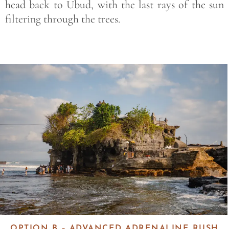
head back to Ubud, with the last rays of the sun
filtering through the trees.
Save
OPTION B – ADVANCED ADRENALINE RUSH