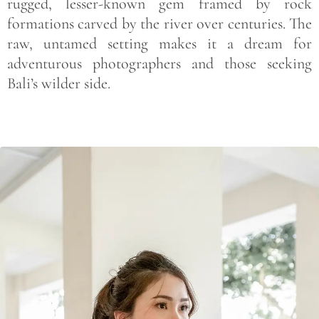
rugged, lesser-known gem framed by rock
formations carved by the river over centuries. The
raw, untamed setting makes it a dream for
adventurous photographers and those seeking
Bali’s wilder side.
Save