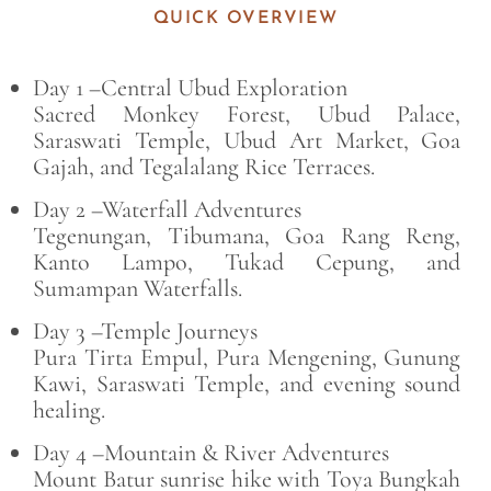
QUICK OVERVIEW
Day 1 –Central Ubud Exploration
Sacred Monkey Forest, Ubud Palace,
Saraswati Temple, Ubud Art Market, Goa
Gajah, and Tegalalang Rice Terraces.
Day 2 –Waterfall Adventures
Tegenungan, Tibumana, Goa Rang Reng,
Kanto Lampo, Tukad Cepung, and
Sumampan Waterfalls.
Day 3 –Temple Journeys
Pura Tirta Empul, Pura Mengening, Gunung
Kawi, Saraswati Temple, and evening sound
healing.
Day 4 –Mountain & River Adventures
Mount Batur sunrise hike with Toya Bungkah