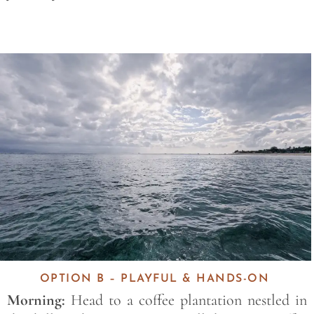
Save
OPTION B – PLAYFUL & HANDS-ON
Morning:
Head to a coffee plantation nestled in