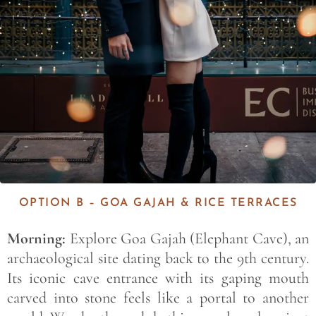
OPTION B – GOA GAJAH & RICE TERRACES
Morning:
Explore Goa Gajah (Elephant Cave), an
archaeological site dating back to the 9th century.
Its iconic cave entrance with its gaping mouth
carved into stone feels like a portal to another