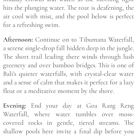
hits the plunging water. The roar is deafening, the
air cool with mist, and the pool below is perfect
for a refreshing swim.
Afternoon:
Continue on to Tibumana Waterfall,
a serene single-drop fall hidden deep in the jungle.
The short trail leading there winds through lush
greenery and over bamboo bridges. This is one of
Bali’s quieter waterfalls, with crystal-clear water
and a sense of calm that makes it perfect for a lazy
float or a meditative moment by the shore.
Evening:
End your day at Goa Rang Reng
Waterfall, where water tumbles over moss-
covered rocks in gentle, tiered streams. The
shallow pools here invite a final dip before you