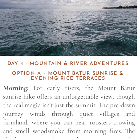
DAY 4 - MOUNTAIN & RIVER ADVENTURES
OPTION A – MOUNT BATUR SUNRISE &
EVENING RICE TERRACES
Morning:
For early risers, the Mount Batur
sunrise hike offers an unforgettable view, though
the real magic isn’t just the summit. The pre-dawn
journey winds through quiet villages and
farmland, where you can hear roosters crowing
and smell woodsmoke from morning fires. The