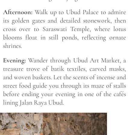
Afternoon:
Walk up to Ubud Palace to admire
its golden gates and detailed stonework, then
cross over to Saraswati Temple, where lotus
blooms float in still ponds, reflecting ornate
shrines.
Evening:
Wander through Ubud Art Market, a
treasure trove of batik textiles, carved masks,
and woven baskets. Let the scents of incense and
street food guide you through its maze of stalls
before ending your evening in one of the cafés
lining Jalan Raya Ubud.