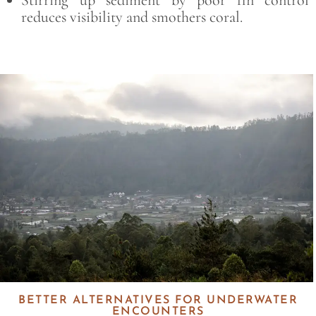
reduces visibility and smothers coral.
Save
BETTER ALTERNATIVES FOR UNDERWATER
ENCOUNTERS