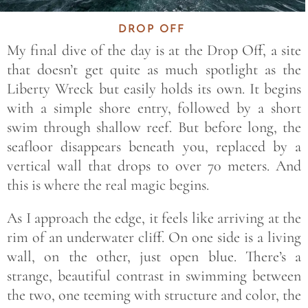
DROP OFF
My final dive of the day is at the Drop Off, a site
that doesn’t get quite as much spotlight as the
Liberty Wreck but easily holds its own. It begins
with a simple shore entry, followed by a short
swim through shallow reef. But before long, the
seafloor disappears beneath you, replaced by a
vertical wall that drops to over 70 meters. And
this is where the real magic begins.
As I approach the edge, it feels like arriving at the
rim of an underwater cliff. On one side is a living
wall, on the other, just open blue. There’s a
strange, beautiful contrast in swimming between
the two, one teeming with structure and color, the