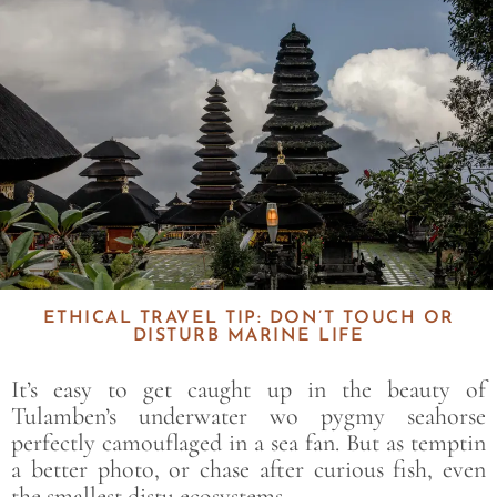
ETHICAL TRAVEL TIP: DON’T TOUCH OR
DISTURB MARINE LIFE
It’s easy to get caught up in the beauty of
Tulamben’s underwater wo pygmy seahorse
perfectly camouflaged in a sea fan. But as temptin
a better photo, or chase after curious fish, even
the smallest distu ecosystems.