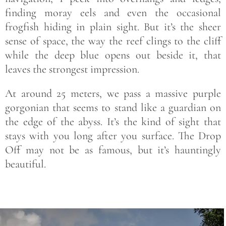
finding moray eels and even the occasional
frogfish hiding in plain sight. But it’s the sheer
sense of space, the way the reef clings to the cliff
while the deep blue opens out beside it, that
leaves the strongest impression.
At around 25 meters, we pass a massive purple
gorgonian that seems to stand like a guardian on
the edge of the abyss. It’s the kind of sight that
stays with you long after you surface. The Drop
Off may not be as famous, but it’s hauntingly
beautiful.
Save