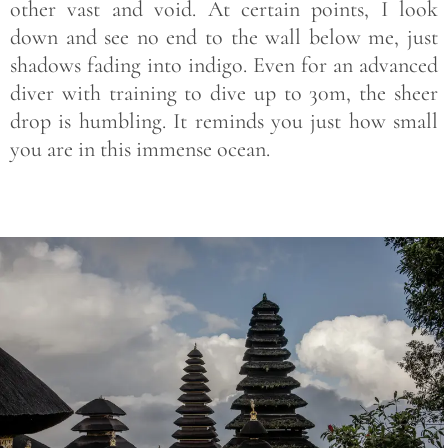
other vast and void. At certain points, I look
down and see no end to the wall below me, just
shadows fading into indigo. Even for an advanced
diver with training to dive up to 30m, the sheer
drop is humbling. It reminds you just how small
you are in this immense ocean.
Save