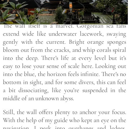
The wall itself is a marvel. Gorgonian sea fans
extend wide like underwater lacework, swaying
gently with the current. Bright orange sponges
bloom out from the cracks, and whip corals spiral
into the deep. There’s life at every level but it’s
easy to lose your sense of scale here. Looking out
into the blue, the horizon feels infinite. There’s no
bottom in sight, and for some divers, this can feel
a bit dissociating, like you’re suspended in the
middle of an unknown abyss.
Still, the wall offers plenty to anchor your focus.
With the help of my guide who kept an eye on the
navigation, I peek into overhangs and ledges,