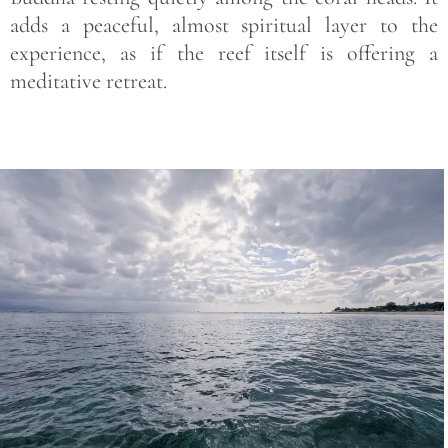
adds a peaceful, almost spiritual layer to the
experience, as if the reef itself is offering a
meditative retreat.
Save