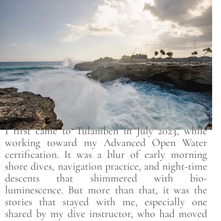
Save
I first came to Tulamben in July 2023, while
working toward my Advanced Open Water
certification. It was a blur of early morning
shore dives, navigation practice, and night-time
descents that shimmered with bio-
luminescence. But more than that, it was the
stories that stayed with me, especially one
shared by my dive instructor, who had moved