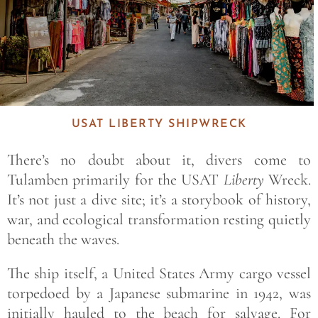
USAT LIBERTY SHIPWRECK
There’s no doubt about it, divers come to
Tulamben primarily for the USAT
Liberty
Wreck.
It’s not just a dive site; it’s a storybook of history,
war, and ecological transformation resting quietly
beneath the waves.
The ship itself, a United States Army cargo vessel
torpedoed by a Japanese submarine in 1942, was
initially hauled to the beach for salvage. For