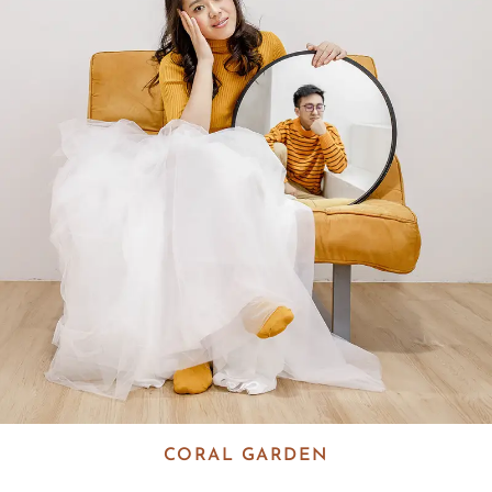
CORAL GARDEN