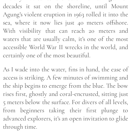
decades it sat on the shoreline, until Mount
Agung’s violent eruption in 1963 rolled it into the
sea, where it now lies just 40 meters offshore.
With visibility that can reach 20 meters and
waters that are usually calm, it’s one of the most
accessible World War II wrecks in the world, and
certainly one of the most beautiful.
As I wade into the water, fins in hand, the ease of
access is striking. A few minutes of swimming and
the ship begins to emerge from the blue. The bow
rises first, ghostly and coral-encrusted, sitting just
5 meters below the surface. For divers of all levels,
from beginners taking their first plunge to
advanced explorers, it’s an open invitation to glide
through time.