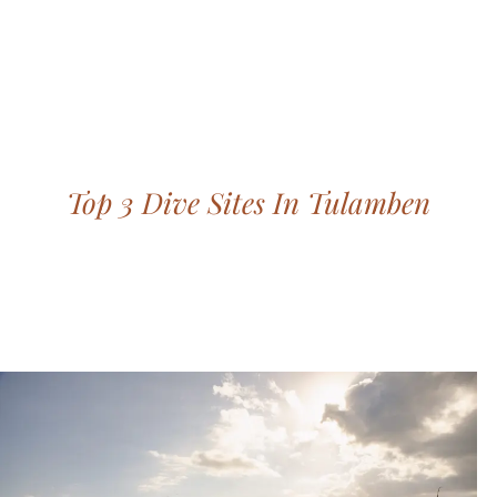
Bohemian footprints
Top 3 Dive Sites In Tulamben
Save