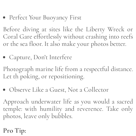
Perfect Your Buoyancy First
Before diving at sites like the Liberty Wreck or
Coral Gare effortlessly without crashing into reefs
or the sea floor. It also make your photos better.
Capture, Don’t Interfere
Photograph marine life from a respectful distance.
Let th poking, or repositioning.
Observe Like a Guest, Not a Collector
Approach underwater life as you would a sacred
temple: with humility and reverence. Take only
photos, leave only bubbles.
Pro Tip: