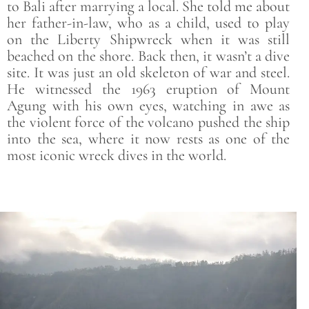
to Bali after marrying a local. She told me about
her father-in-law, who as a child, used to play
on the Liberty Shipwreck when it was still
beached on the shore. Back then, it wasn’t a dive
site. It was just an old skeleton of war and steel.
He witnessed the 1963 eruption of Mount
Agung with his own eyes, watching in awe as
the violent force of the volcano pushed the ship
into the sea, where it now rests as one of the
most iconic wreck dives in the world.
Save