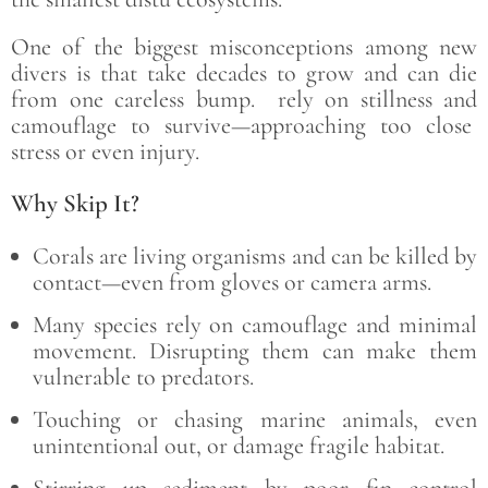
One of the biggest misconceptions among new
divers is that take decades to grow and can die
from one careless bump. rely on stillness and
camouflage to survive—approaching too close
stress or even injury.
Why Skip It?
Corals are living organisms and can be killed by
contact—even from gloves or camera arms.
Many species rely on camouflage and minimal
movement. Disrupting them can make them
vulnerable to predators.
Touching or chasing marine animals, even
unintentional out, or damage fragile habitat.
Stirring up sediment by poor fin control