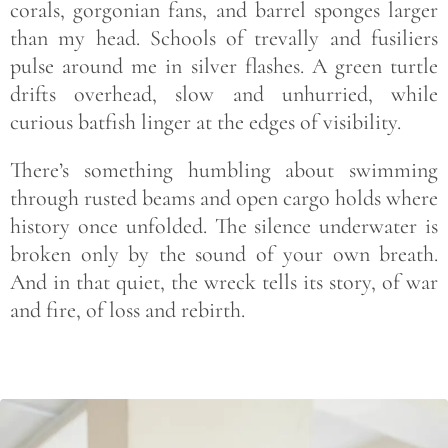
corals, gorgonian fans, and barrel sponges larger
than my head. Schools of trevally and fusiliers
pulse around me in silver flashes. A green turtle
drifts overhead, slow and unhurried, while
curious batfish linger at the edges of visibility.
There’s something humbling about swimming
through rusted beams and open cargo holds where
history once unfolded. The silence underwater is
broken only by the sound of your own breath.
And in that quiet, the wreck tells its story, of war
and fire, of loss and rebirth.
Save