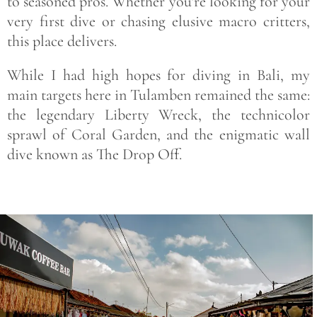
to seasoned pros. Whether you’re looking for your
very first dive or chasing elusive macro critters,
this place delivers.
While I had high hopes for diving in Bali, my
main targets here in Tulamben remained the same:
the legendary Liberty Wreck, the technicolor
sprawl of Coral Garden, and the enigmatic wall
dive known as The Drop Off.
Save