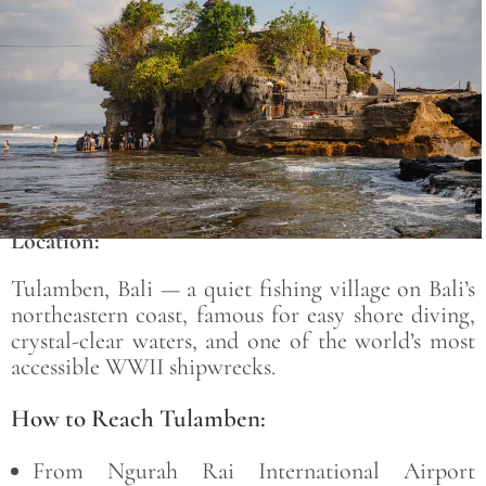
Location:
Tulamben, Bali — a quiet fishing village on Bali’s
northeastern coast, famous for easy shore diving,
crystal-clear waters, and one of the world’s most
accessible WWII shipwrecks.
How to Reach Tulamben:
From Ngurah Rai International Airport