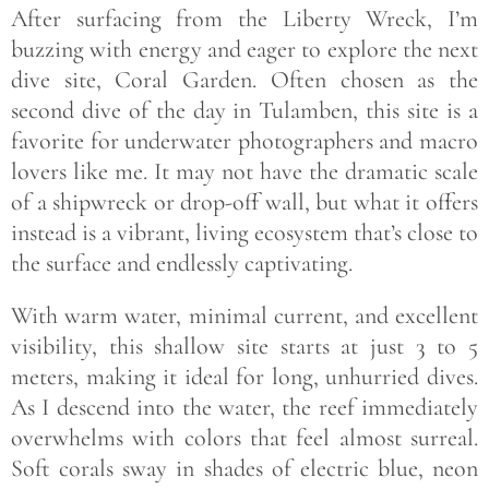
After surfacing from the Liberty Wreck, I’m
buzzing with energy and eager to explore the next
dive site, Coral Garden. Often chosen as the
second dive of the day in Tulamben, this site is a
favorite for underwater photographers and macro
lovers like me. It may not have the dramatic scale
of a shipwreck or drop-off wall, but what it offers
instead is a vibrant, living ecosystem that’s close to
the surface and endlessly captivating.
With warm water, minimal current, and excellent
visibility, this shallow site starts at just 3 to 5
meters, making it ideal for long, unhurried dives.
As I descend into the water, the reef immediately
overwhelms with colors that feel almost surreal.
Soft corals sway in shades of electric blue, neon