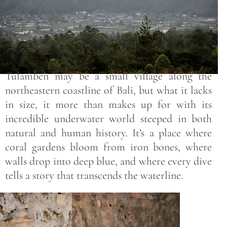
Tulamben may be a small village along the
northeastern coastline of Bali, but what it lacks
in size, it more than makes up for with its
incredible underwater world steeped in both
natural and human history. It’s a place where
coral gardens bloom from iron bones, where
walls drop into deep blue, and where every dive
tells a story that transcends the waterline.