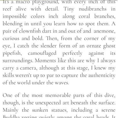
It’s a macro playground, with every inch of this
reef alive with detail. Tiny nudibranchs in
impossible colors inch along coral branches,
blending in until you learn how to spot them. A
pair of clownfish dart in and out of and anemone,
curious and bold. Then, from the corner of my
eye, I catch the slender form of an ornate ghost
pipefish, camouflaged perfectly against its
surroundings. Moments like this are why I always
carry a camera, although at this stage, I knew my
skills weren’t up to par to capture the authenticity
of the world under the waves.
One of the most memorable parts of this dive,
though, is the unexpected art beneath the surface.
Mainly the sunken statues, including a serene
Buddha resting quietly among the coral heads. It