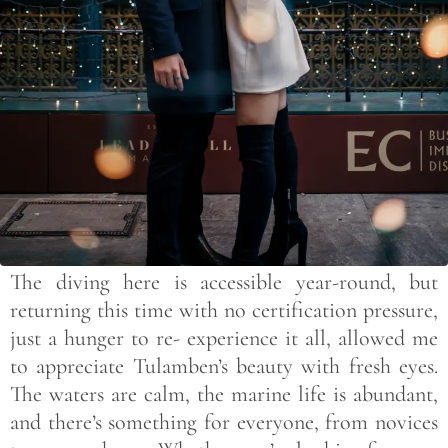
The diving here is accessible year-round, but
returning this time with no certification pressure,
just a hunger to re- experience it all, allowed me
to appreciate Tulamben’s beauty with fresh eyes.
The waters are calm, the marine life is abundant,
and there’s something for everyone, from novices