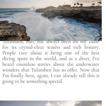
Tulamben, Bali, has always been on my radar
for its crystal-clear waters and rich history.
People rave about it being one of the best
diving spots in the world, and as a diver, I’ve
heard countless stories about the underwater
wonders that Tulamben has to offer. Now that
I’m finally here, again, I can already tell this is
going to be something special.