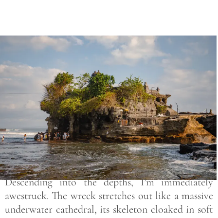
Save
Descending into the depths, I’m immediately
awestruck. The wreck stretches out like a massive
underwater cathedral, its skeleton cloaked in soft