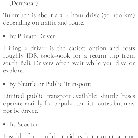
(Denpasar):
Tulamben is about a 3–4 hour drive (70–100 km)
depending on traffic and route.
By Private Driver:
Hiring a driver is the easiest option and costs
roughly IDR 600k–900k for a return trip from
south Bali. Drivers often wait while you dive or
explore.
By Shuttle or Public Transport:
Limited public transport available; shuttle buses
operate mainly for popular tourist routes but may
not be direct.
By Scooter:
Possible for confident riders but expect a long