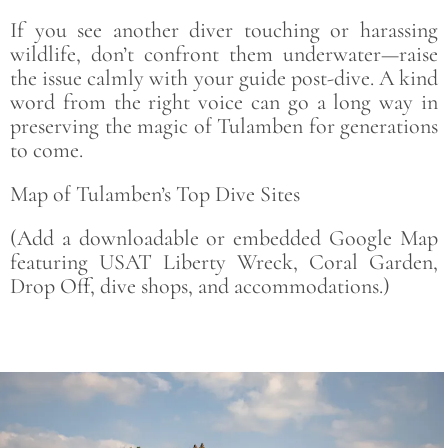
If you see another diver touching or harassing
wildlife, don’t confront them underwater—raise
the issue calmly with your guide post-dive. A kind
word from the right voice can go a long way in
preserving the magic of Tulamben for generations
to come.
Map of Tulamben’s Top Dive Sites
(Add a downloadable or embedded Google Map
featuring USAT Liberty Wreck, Coral Garden,
Drop Off, dive shops, and accommodations.)
Save