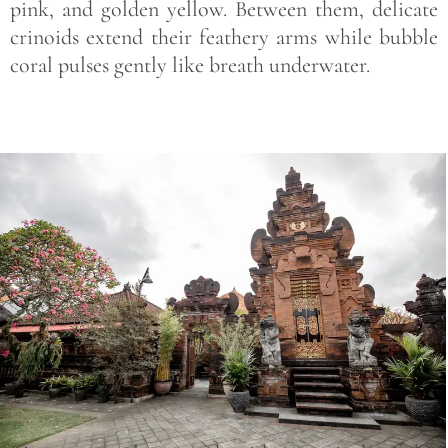
pink, and golden yellow. Between them, delicate
crinoids extend their feathery arms while bubble
coral pulses gently like breath underwater.
Save