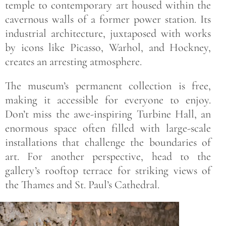
temple to contemporary art housed within the
cavernous walls of a former power station. Its
industrial architecture, juxtaposed with works
by icons like Picasso, Warhol, and Hockney,
creates an arresting atmosphere.
The museum’s permanent collection is free,
making it accessible for everyone to enjoy.
Don’t miss the awe-inspiring Turbine Hall, an
enormous space often filled with large-scale
installations that challenge the boundaries of
art. For another perspective, head to the
gallery’s rooftop terrace for striking views of
the Thames and St. Paul’s Cathedral.