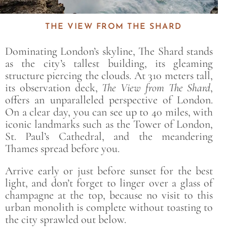
THE VIEW FROM THE SHARD
Dominating London’s skyline,
The Shard
stands
as the city’s tallest building, its gleaming
structure piercing the clouds. At 310 meters tall,
its observation deck,
The View from The Shard
,
offers an unparalleled perspective of London.
On a clear day, you can see up to 40 miles, with
iconic landmarks such as the Tower of London,
St. Paul’s Cathedral, and the meandering
Thames spread before you.
Arrive early or just before sunset for the best
light, and don’t forget to linger over a glass of
champagne at the top, because no visit to this
urban monolith is complete without toasting to
the city sprawled out below.