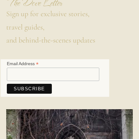
The Dove Letter
Sign up for exclusive stories,
travel guides,
and behind-the-scenes updates
*
Email Address
Save