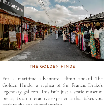
THE GOLDEN HINDE
For a maritime adventure, climb aboard
The
Golden Hinde
, a replica of Sir Francis Drake’s
legendary galleon. This isn’t just a static museum
piece; it’s an interactive experience that takes you
back to the age of exploration.