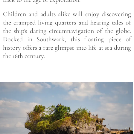
Children and adults alike will enjoy discovering
the cramped living quarters and hearing tales of
the ship’s daring circumnavigation of the globe.
Docked in Southwark, this floating piece of
history offers a rare glimpse into life at sea during
the 16th century.
Save