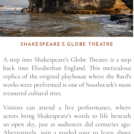
SHAKESPEARE’S GLOBE THEATRE
A step into
Shakespeare’s Globe Theatre
is a step
back into Elizabethan England. This meticulous
replica of the original playhouse where the Bard’s
works were performed is one of Southwark’s most
treasured cultural sites.
Visitors can attend a live performance, where
actors bring Shakespeare’s words to life beneath
an open sky, just as audiences did centuries ago.
Alternatively, join a guided tour to learn about