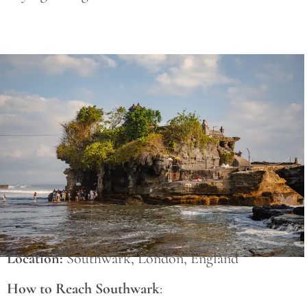
Save
Location:
Southwark, London, England
How to Reach Southwark
: