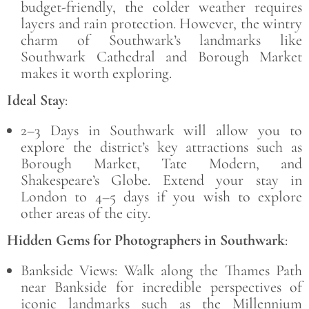
budget-friendly, the colder weather requires
layers and rain protection. However, the wintry
charm of Southwark’s landmarks like
Southwark Cathedral and Borough Market
makes it worth exploring.
Ideal Stay
:
2–3 Days in Southwark will allow you to
explore the district’s key attractions such as
Borough Market, Tate Modern, and
Shakespeare’s Globe. Extend your stay in
London to 4–5 days if you wish to explore
other areas of the city.
Hidden Gems for Photographers in Southwark
:
Bankside Views: Walk along the Thames Path
near Bankside for incredible perspectives of
iconic landmarks such as the Millennium