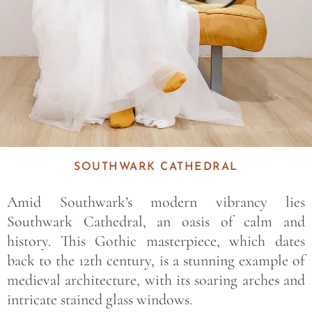
SOUTHWARK CATHEDRAL
Amid Southwark’s modern vibrancy lies
Southwark Cathedral, an oasis of calm and
history. This Gothic masterpiece, which dates
back to the 12th century, is a stunning example of
medieval architecture, with its soaring arches and
intricate stained glass windows.