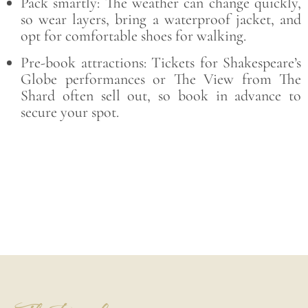
Pack smartly: The weather can change quickly,
so wear layers, bring a waterproof jacket, and
opt for comfortable shoes for walking.
Pre-book attractions: Tickets for Shakespeare’s
Globe performances or The View from The
Shard often sell out, so book in advance to
secure your spot.