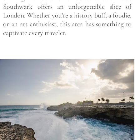
Southwark offers an unforgettable slice of
London. Whether you’re a history buff, a foodie,
or an art enthusiast, this area has something to
captivate every traveler.
Save