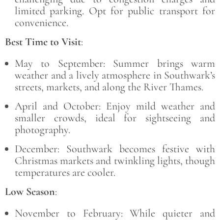
limited parking. Opt for public transport for
convenience.
Best Time to Visit
:
May to September: Summer brings warm
weather and a lively atmosphere in Southwark’s
streets, markets, and along the River Thames.
April and October: Enjoy mild weather and
smaller crowds, ideal for sightseeing and
photography.
December: Southwark becomes festive with
Christmas markets and twinkling lights, though
temperatures are cooler.
Low Season
:
November to February: While quieter and