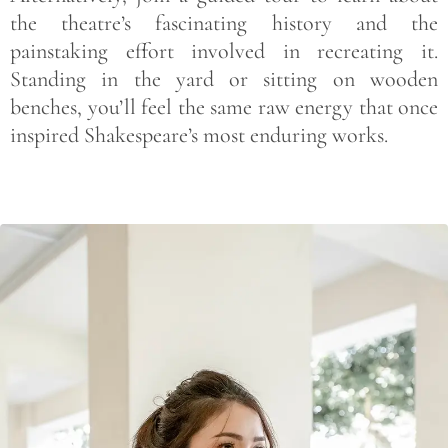
the theatre’s fascinating history and the
painstaking effort involved in recreating it.
Standing in the yard or sitting on wooden
benches, you’ll feel the same raw energy that once
inspired Shakespeare’s most enduring works.
Save