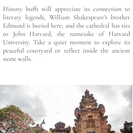
History buffs will appreciate its connection to
literary legends, William Shakespeare’s brother
Edmund is buried here, and the cathedral has ties
to John Harvard, the namesake of Harvard
University. Take a quiet moment to explore its
peaceful courtyard or reflect inside the ancient
stone walls.
Save