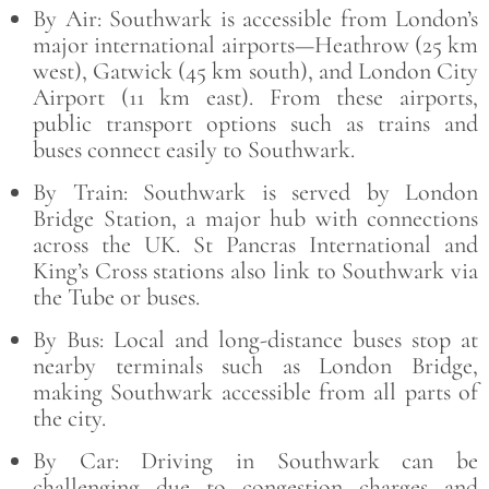
By Air: Southwark is accessible from London’s
major international airports—Heathrow (25 km
west), Gatwick (45 km south), and London City
Airport (11 km east). From these airports,
public transport options such as trains and
buses connect easily to Southwark.
By Train: Southwark is served by London
Bridge Station, a major hub with connections
across the UK. St Pancras International and
King’s Cross stations also link to Southwark via
the Tube or buses.
By Bus: Local and long-distance buses stop at
nearby terminals such as London Bridge,
making Southwark accessible from all parts of
the city.
By Car: Driving in Southwark can be
challenging due to congestion charges and