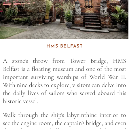
HMS BELFAST
A stone’s throw from Tower Bridge, HMS
Belfast is a floating museum and one of the most
important surviving warships of World War II.
With nine decks to explore, visitors can delve into
the daily lives of sailors who served aboard this
historic vessel.
Walk through the ship’s labyrinthine interior to
see the engine room, the captain’s bridge, and even