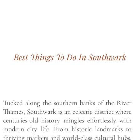
Bohemian footprints
Best Things To Do In Southwark
Tucked along the southern banks of the River
Thames, Southwark is an eclectic district where
centuries-old history mingles effortlessly with
modern city life. From historic landmarks to
thriving markets and world-class cultural hubs,