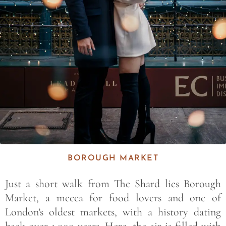
BOROUGH MARKET
Just a short walk from The Shard lies Borough
Market, a mecca for food lovers and one of
London’s oldest markets, with a history dating
back over 1,000 years. Here, the air is filled with