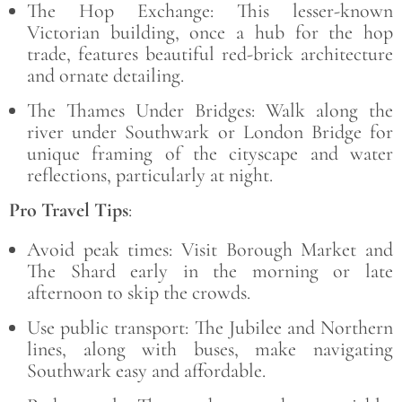
The Hop Exchange: This lesser-known
Victorian building, once a hub for the hop
trade, features beautiful red-brick architecture
and ornate detailing.
The Thames Under Bridges: Walk along the
river under Southwark or London Bridge for
unique framing of the cityscape and water
reflections, particularly at night.
Pro Travel Tips
:
Avoid peak times: Visit Borough Market and
The Shard early in the morning or late
afternoon to skip the crowds.
Use public transport: The Jubilee and Northern
lines, along with buses, make navigating
Southwark easy and affordable.