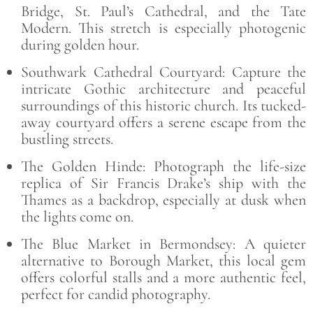
Bridge, St. Paul’s Cathedral, and the Tate
Modern. This stretch is especially photogenic
during golden hour.
Southwark Cathedral Courtyard: Capture the
intricate Gothic architecture and peaceful
surroundings of this historic church. Its tucked-
away courtyard offers a serene escape from the
bustling streets.
The Golden Hinde: Photograph the life-size
replica of Sir Francis Drake’s ship with the
Thames as a backdrop, especially at dusk when
the lights come on.
The Blue Market in Bermondsey: A quieter
alternative to Borough Market, this local gem
offers colorful stalls and a more authentic feel,
perfect for candid photography.