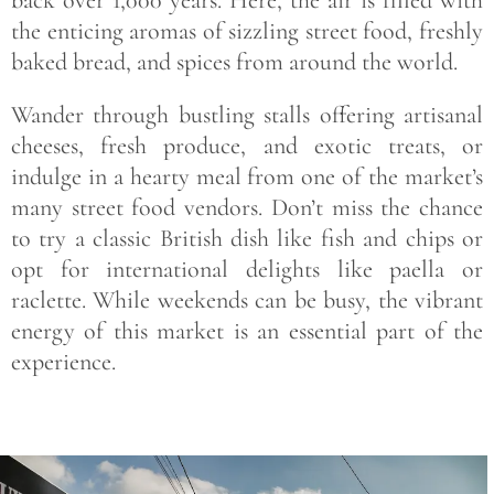
the enticing aromas of sizzling street food, freshly
baked bread, and spices from around the world.
Wander through bustling stalls offering artisanal
cheeses, fresh produce, and exotic treats, or
indulge in a hearty meal from one of the market’s
many street food vendors. Don’t miss the chance
to try a classic British dish like fish and chips or
opt for international delights like paella or
raclette. While weekends can be busy, the vibrant
energy of this market is an essential part of the
experience.
Save