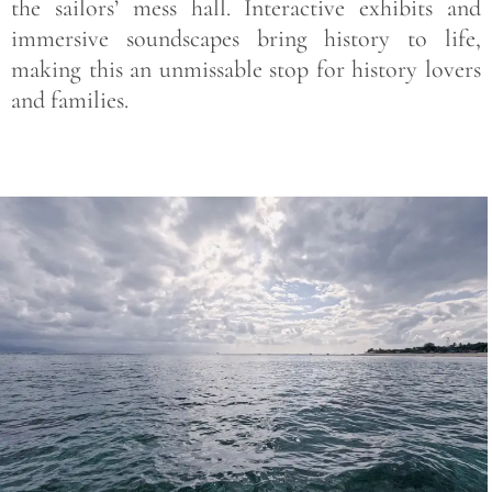
the sailors’ mess hall. Interactive exhibits and
immersive soundscapes bring history to life,
making this an unmissable stop for history lovers
and families.
Save