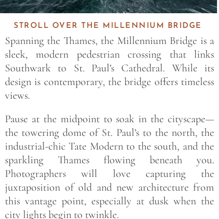
STROLL OVER THE MILLENNIUM BRIDGE
Spanning the Thames, the Millennium Bridge is a
sleek, modern pedestrian crossing that links
Southwark to St. Paul’s Cathedral. While its
design is contemporary, the bridge offers timeless
views.
Pause at the midpoint to soak in the cityscape—
the towering dome of St. Paul’s to the north, the
industrial-chic Tate Modern to the south, and the
sparkling Thames flowing beneath you.
Photographers will love capturing the
juxtaposition of old and new architecture from
this vantage point, especially at dusk when the
city lights begin to twinkle.