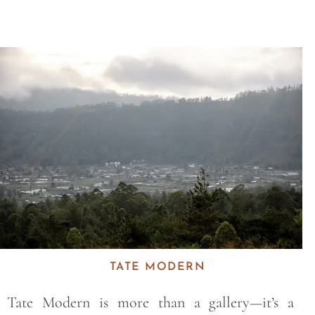
Save
TATE MODERN
Tate Modern is more than a gallery—it’s a