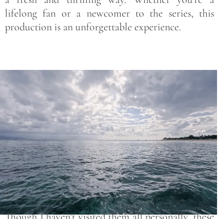
lifelong fan or a newcomer to the series, this
production is an unforgettable experience.
Save
Though I haven’t visited them all personally, these