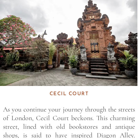
Save
CECIL COURT
As you continue your journey through the streets
of London, Cecil Court beckons. This charming
street, lined with old bookstores and antique
shops, is said to have inspired Diagon Alley.