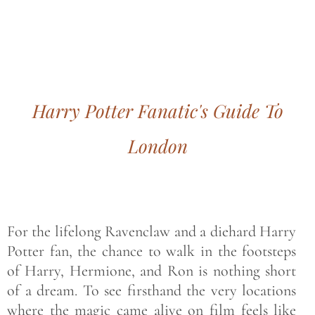
Bohemian footprints
Harry Potter Fanatic's Guide To
London
For the lifelong Ravenclaw and a diehard Harry
Potter fan, the chance to walk in the footsteps
of Harry, Hermione, and Ron is nothing short
of a dream. To see firsthand the very locations
where the magic came alive on film feels like