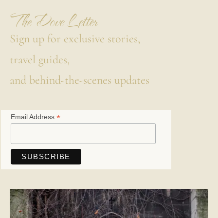
The Dove Letter
Sign up for exclusive stories,
travel guides,
and behind-the-scenes updates
*
Email Address
Save