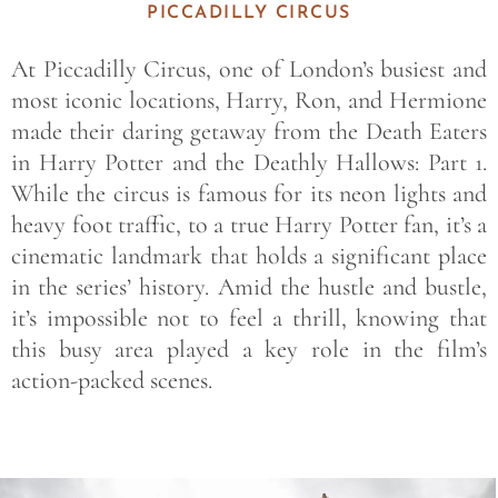
PICCADILLY CIRCUS
At Piccadilly Circus, one of London’s busiest and
most iconic locations, Harry, Ron, and Hermione
made their daring getaway from the Death Eaters
in Harry Potter and the Deathly Hallows: Part 1.
While the circus is famous for its neon lights and
heavy foot traffic, to a true Harry Potter fan, it’s a
cinematic landmark that holds a significant place
in the series’ history. Amid the hustle and bustle,
it’s impossible not to feel a thrill, knowing that
this busy area played a key role in the film’s
action-packed scenes.