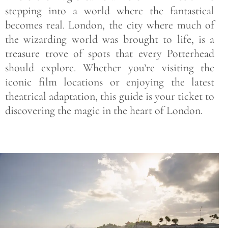
stepping into a world where the fantastical
becomes real. London, the city where much of
the wizarding world was brought to life, is a
treasure trove of spots that every Potterhead
should explore. Whether you’re visiting the
iconic film locations or enjoying the latest
theatrical adaptation, this guide is your ticket to
discovering the magic in the heart of London.
Save