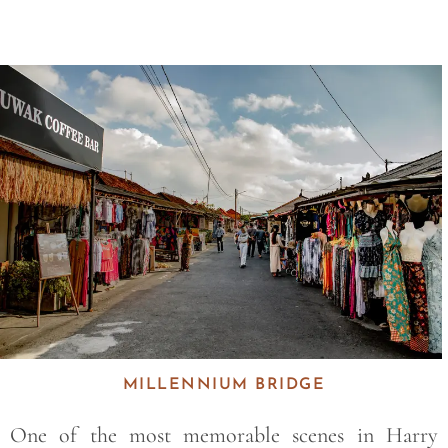
Save
MILLENNIUM BRIDGE
One of the most memorable scenes in Harry