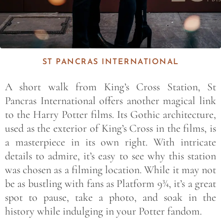
ST PANCRAS INTERNATIONAL
A short walk from King’s Cross Station, St
Pancras International offers another magical link
to the Harry Potter films. Its Gothic architecture,
used as the exterior of King’s Cross in the films, is
a masterpiece in its own right. With intricate
details to admire, it’s easy to see why this station
was chosen as a filming location. While it may not
be as bustling with fans as Platform 9¾, it’s a great
spot to pause, take a photo, and soak in the
history while indulging in your Potter fandom.