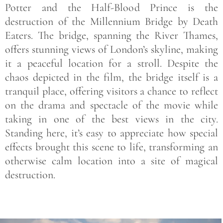
Potter and the Half-Blood Prince is the
destruction of the Millennium Bridge by Death
Eaters. The bridge, spanning the River Thames,
offers stunning views of London’s skyline, making
it a peaceful location for a stroll. Despite the
chaos depicted in the film, the bridge itself is a
tranquil place, offering visitors a chance to reflect
on the drama and spectacle of the movie while
taking in one of the best views in the city.
Standing here, it’s easy to appreciate how special
effects brought this scene to life, transforming an
otherwise calm location into a site of magical
destruction.