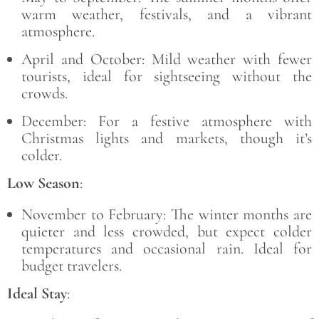
warm weather, festivals, and a vibrant
atmosphere.
April and October: Mild weather with fewer
tourists, ideal for sightseeing without the
crowds.
December: For a festive atmosphere with
Christmas lights and markets, though it’s
colder.
Low Season
:
November to February: The winter months are
quieter and less crowded, but expect colder
temperatures and occasional rain. Ideal for
budget travelers.
Ideal Stay
: