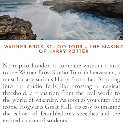
WARNER BROS. STUDIO TOUR – THE MAKING
OF HARRY POTTER
No trip to London is complete without a visit
to the Warner Bros. Studio Tour in Leavesden, a
must for any serious Harry Potter fan. Stepping
into the studio feels like crossing a magical
threshold, a transition from the real world to
the world of wizardry. As soon as you enter the
iconic Hogwarts Great Hall, it’s easy to imagine
the echoes of Dumbledore’s speeches and the
excited chatter of students.