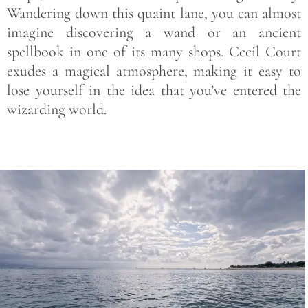
Wandering down this quaint lane, you can almost
imagine discovering a wand or an ancient
spellbook in one of its many shops. Cecil Court
exudes a magical atmosphere, making it easy to
lose yourself in the idea that you’ve entered the
wizarding world.
Save