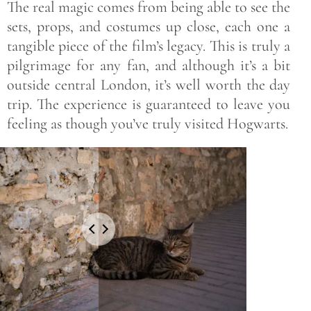
The real magic comes from being able to see the
sets, props, and costumes up close, each one a
tangible piece of the film’s legacy. This is truly a
pilgrimage for any fan, and although it’s a bit
outside central London, it’s well worth the day
trip. The experience is guaranteed to leave you
feeling as though you’ve truly visited Hogwarts.