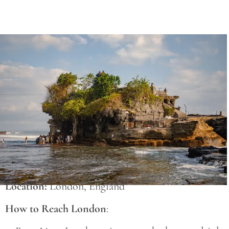
Save
Location:
London, England
How to Reach London
: