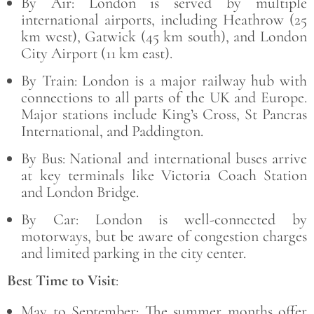
By Air: London is served by multiple
international airports, including Heathrow (25
km west), Gatwick (45 km south), and London
City Airport (11 km east).
By Train: London is a major railway hub with
connections to all parts of the UK and Europe.
Major stations include King’s Cross, St Pancras
International, and Paddington.
By Bus
:
National and international buses arrive
at key terminals like Victoria Coach Station
and London Bridge.
By Car
: London is well-connected by
motorways, but be aware of congestion charges
and limited parking in the city center.
Best Time to Visit
:
May to September: The summer months offer