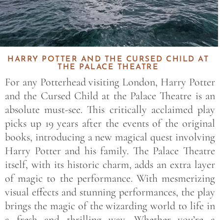
HARRY POTTER AND THE CURSED CHILD AT
THE PALACE THEATRE
For any Potterhead visiting London, Harry Potter
and the Cursed Child at the Palace Theatre is an
absolute must-see. This critically acclaimed play
picks up 19 years after the events of the original
books, introducing a new magical quest involving
Harry Potter and his family. The Palace Theatre
itself, with its historic charm, adds an extra layer
of magic to the performance. With mesmerizing
visual effects and stunning performances, the play
brings the magic of the wizarding world to life in
a fresh and thrilling way. Whether you’re a