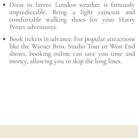
Dress in layers: London weather is famously
unpredictable. Bring a light raincoat and
comfortable walking shoes for your Harry
Potter adventures.
Book tickets in advance: For popular attractions
like the Warner Bros. Studio Tour or West End
shows, booking online can save you time and
money, allowing you to skip the long lines.