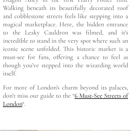
Walking beneath its beautifully decorated roof
and cobblestone streets feels like stepping into a
magical marketplace. Here, the hidden entrance
to the Leaky Cauldron was filmed, and it’s
incredible to stand in the very spot where such an
iconic scene unfolded. This historic market is a
must-see for fans, offering a chance to feel as
though you’ve stepped into the wizarding world
itself.
For more of London’s charm beyond its palaces,
don’t miss our guide to the “
6 Must-See Streets of
London
“.