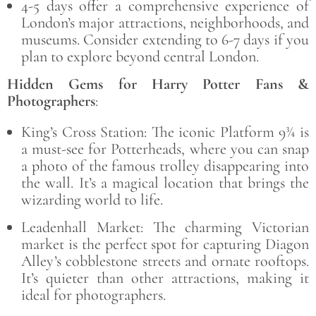
4-5 days offer a comprehensive experience of
London’s major attractions, neighborhoods, and
museums. Consider extending to 6-7 days if you
plan to explore beyond central London.
Hidden Gems for Harry Potter Fans &
Photographers
:
King’s Cross Station: The iconic Platform 9¾ is
a must-see for Potterheads, where you can snap
a photo of the famous trolley disappearing into
the wall. It’s a magical location that brings the
wizarding world to life.
Leadenhall Market: The charming Victorian
market is the perfect spot for capturing Diagon
Alley’s cobblestone streets and ornate rooftops.
It’s quieter than other attractions, making it
ideal for photographers.