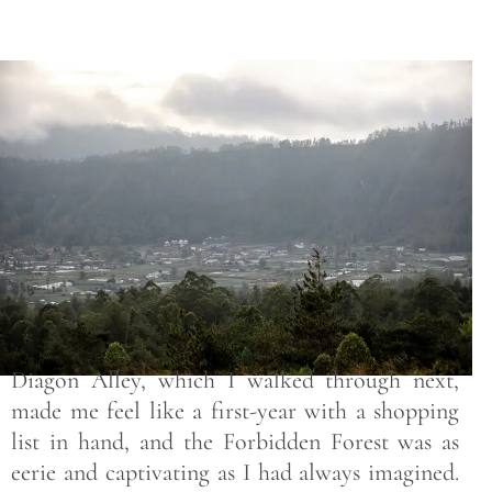
Save
Diagon Alley, which I walked through next,
made me feel like a first-year with a shopping
list in hand, and the Forbidden Forest was as
eerie and captivating as I had always imagined.