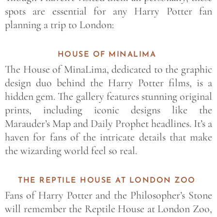
spots are essential for any Harry Potter fan
planning a trip to London:
HOUSE OF MINALIMA
The House of MinaLima, dedicated to the graphic
design duo behind the Harry Potter films, is a
hidden gem. The gallery features stunning original
prints, including iconic designs like the
Marauder’s Map and Daily Prophet headlines. It’s a
haven for fans of the intricate details that make
the wizarding world feel so real.
THE REPTILE HOUSE AT LONDON ZOO
Fans of Harry Potter and the Philosopher’s Stone
will remember the Reptile House at London Zoo,