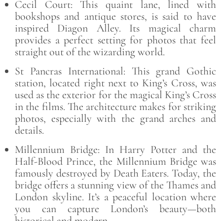
Cecil Court: This quaint lane, lined with
bookshops and antique stores, is said to have
inspired Diagon Alley. Its magical charm
provides a perfect setting for photos that feel
straight out of the wizarding world.
St Pancras International: This grand Gothic
station, located right next to King’s Cross, was
used as the exterior for the magical King’s Cross
in the films. The architecture makes for striking
photos, especially with the grand arches and
details.
Millennium Bridge: In Harry Potter and the
Half-Blood Prince, the Millennium Bridge was
famously destroyed by Death Eaters. Today, the
bridge offers a stunning view of the Thames and
London skyline. It’s a peaceful location where
you can capture London’s beauty—both
historical and modern.