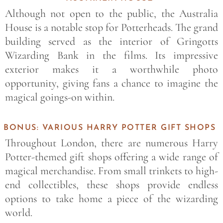
Although not open to the public, the Australia
House is a notable stop for Potterheads. The grand
building served as the interior of Gringotts
Wizarding Bank in the films. Its impressive
exterior makes it a worthwhile photo
opportunity, giving fans a chance to imagine the
magical goings-on within.
BONUS: VARIOUS HARRY POTTER GIFT SHOPS
Throughout London, there are numerous Harry
Potter-themed gift shops offering a wide range of
magical merchandise. From small trinkets to high-
end collectibles, these shops provide endless
options to take home a piece of the wizarding
world.