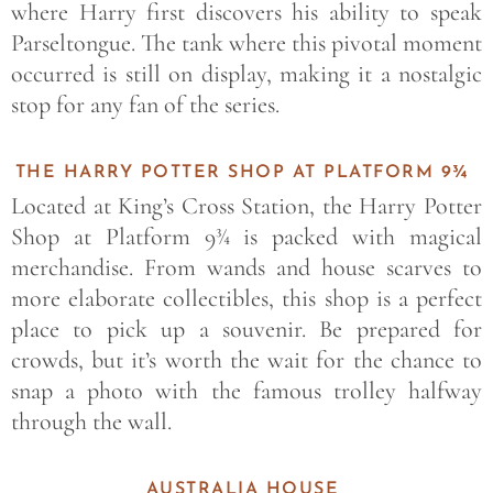
where Harry first discovers his ability to speak
Parseltongue. The tank where this pivotal moment
occurred is still on display, making it a nostalgic
stop for any fan of the series.
THE HARRY POTTER SHOP AT PLATFORM 9¾
Located at King’s Cross Station, the Harry Potter
Shop at Platform 9¾ is packed with magical
merchandise. From wands and house scarves to
more elaborate collectibles, this shop is a perfect
place to pick up a souvenir. Be prepared for
crowds, but it’s worth the wait for the chance to
snap a photo with the famous trolley halfway
through the wall.
AUSTRALIA HOUSE