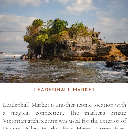
Save
LEADENHALL MARKET
Leadenhall Market is another iconic location with
a magical connection. The market’s ornate
Victorian architecture was used for the exterior of
Diagon Alley in the first Harry Potter film.