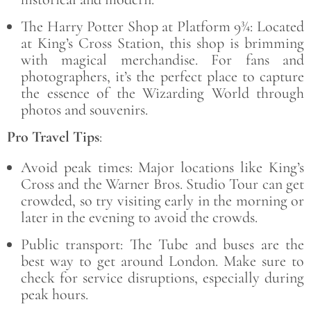
The Harry Potter Shop at Platform 9¾: Located
at King’s Cross Station, this shop is brimming
with magical merchandise. For fans and
photographers, it’s the perfect place to capture
the essence of the Wizarding World through
photos and souvenirs.
Pro Travel Tips
:
Avoid peak times: Major locations like King’s
Cross and the Warner Bros. Studio Tour can get
crowded, so try visiting early in the morning or
later in the evening to avoid the crowds.
Public transport: The Tube and buses are the
best way to get around London. Make sure to
check for service disruptions, especially during
peak hours.