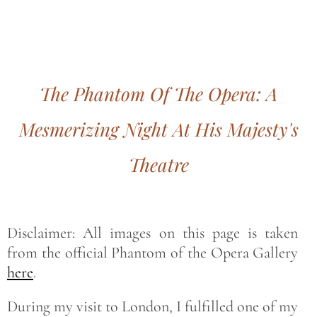
Bohemian footprints
The Phantom Of The Opera: A
Mesmerizing Night At His Majesty's
Theatre
Disclaimer: All images on this page is taken
from the official Phantom of the Opera Gallery
here
.
During my visit to London, I fulfilled one of my