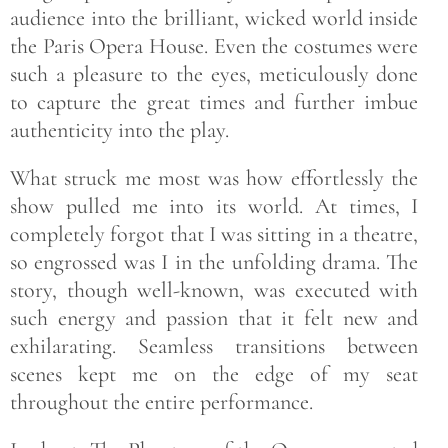
audience into the brilliant, wicked world inside
the Paris Opera House. Even the costumes were
such a pleasure to the eyes, meticulously done
to capture the great times and further imbue
authenticity into the play.
What struck me most was how effortlessly the
show pulled me into its world. At times, I
completely forgot that I was sitting in a theatre,
so engrossed was I in the unfolding drama. The
story, though well-known, was executed with
such energy and passion that it felt new and
exhilarating. Seamless transitions between
scenes kept me on the edge of my seat
throughout the entire performance.