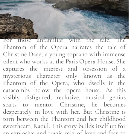
For those unfamiliar with the tale, The
Phantom of the Opera narrates the tale of
Christine Daae, a young soprano with immense
talent who works at the Paris Opera House. She
captures the interest and obsession of a
mysterious character only known as the
Phantom of the Opera, who dwells in the
catacombs below the opera house. As this
visibly disfigured, reclusive, musical genius
starts to mentor Christine, he becomes
desperately in love with her. But Christine is
torn between the Phantom and her childhood
sweetheart, Raoul. This story builds itself up for
an explosive and tragic mix of love and fear to