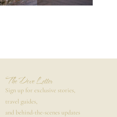
The Dove Letter
Sign up for exclusive stories,
travel guides,
and behind-the-scenes updates