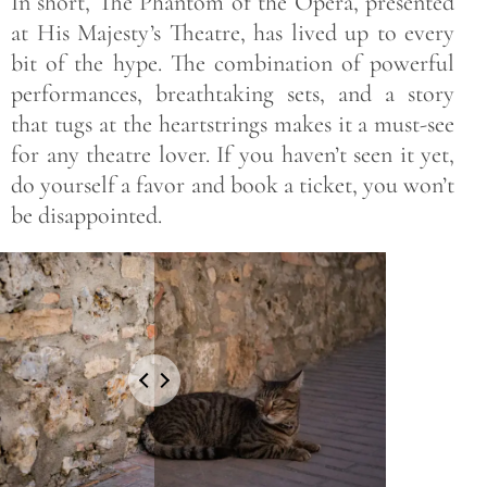
In short, The Phantom of the Opera, presented
at His Majesty’s Theatre, has lived up to every
bit of the hype. The combination of powerful
performances, breathtaking sets, and a story
that tugs at the heartstrings makes it a must-see
for any theatre lover. If you haven’t seen it yet,
do yourself a favor and book a ticket, you won’t
be disappointed.