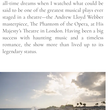
all-time dreams when I watched what could be
said to be one of the greatest musical plays ever
staged in a theatre—the Andrew Lloyd Webber
masterpiece, The Phantom of the Opera, at His
Majesty’s Theatre in London. Having been a big
success with haunting music and a timeless
romance, the show more than lived up to its
legendary status.
Save