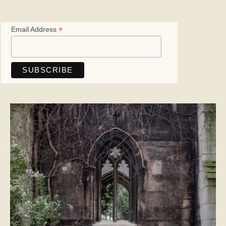
*
Email Address
Save