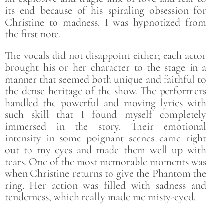
its end because of his spiraling obsession for
Christine to madness. I was hypnotized from
the first note.
The vocals did not disappoint either; each actor
brought his or her character to the stage in a
manner that seemed both unique and faithful to
the dense heritage of the show. The performers
handled the powerful and moving lyrics with
such skill that I found myself completely
immersed in the story. Their emotional
intensity in some poignant scenes came right
out to my eyes and made them well up with
tears. One of the most memorable moments was
when Christine returns to give the Phantom the
ring. Her action was filled with sadness and
tenderness, which really made me misty-eyed.