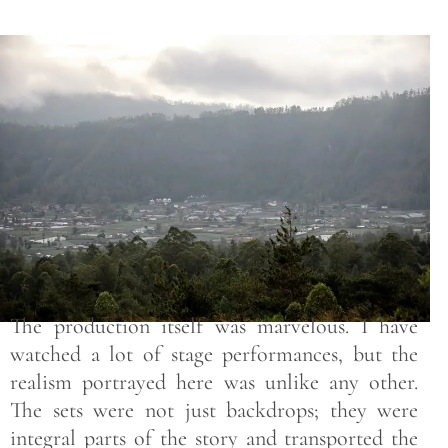
Save
The production itself was marvelous. I have
watched a lot of stage performances, but the
realism portrayed here was unlike any other.
The sets were not just backdrops; they were
integral parts of the story and transported the