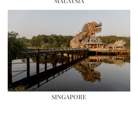
MALAYSIA
Save
SINGAPORE