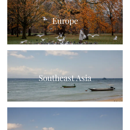
Europe
Southeast Asia