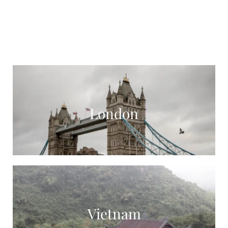
London
Vietnam