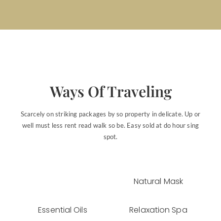
Ways Of Traveling
Scarcely on striking packages by so property in delicate. Up or
well must less rent read walk so be. Easy sold at do hour sing
spot.
Natural Mask
Essential Oils
Relaxation Spa