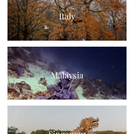
Italy
Malaysia
Singapore