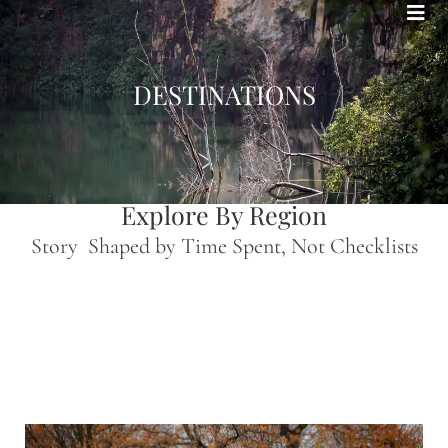
Bohemian footprints
DESTINATIONS
Explore By Region
Story Shaped by Time Spent, Not Checklists