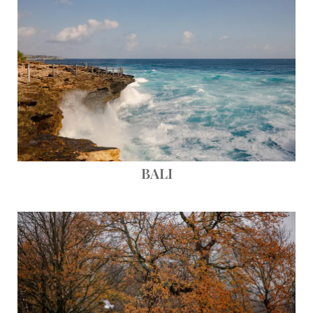
BALI
Save