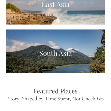
East Asia
South Asia
Featured Places
Story Shaped by Time Spent, Not Checklists