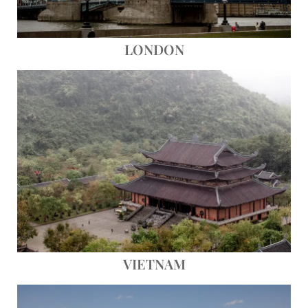
LONDON
Save
VIETNAM
Save