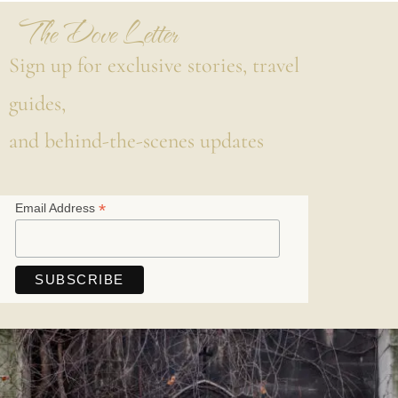
The Dove Letter
Sign up for exclusive stories, travel
guides,
and behind-the-scenes updates
*
Email Address
Save