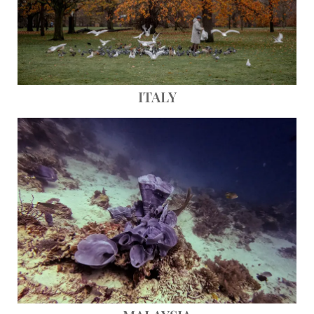
ITALY
Save