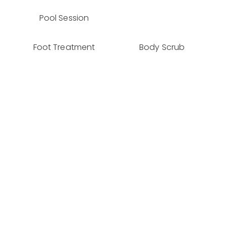
Pool Session
Foot Treatment
Body Scrub