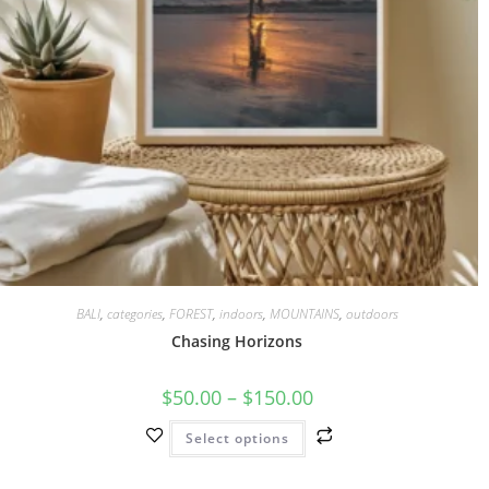
BALI
,
categories
,
FOREST
,
indoors
,
MOUNTAINS
,
outdoors
Chasing Horizons
$
50.00
–
$
150.00
Select options