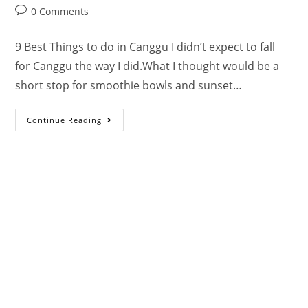
0 Comments
9 Best Things to do in Canggu I didn’t expect to fall
for Canggu the way I did.What I thought would be a
short stop for smoothie bowls and sunset…
Continue Reading