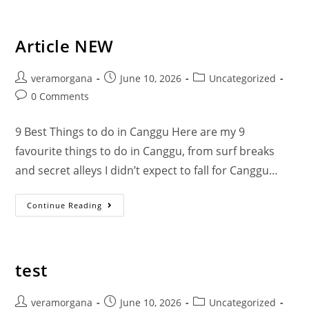
Bohemian footprints
Article NEW
veramorgana
June 10, 2026
Uncategorized
0 Comments
9 Best Things to do in Canggu Here are my 9
favourite things to do in Canggu, from surf breaks
and secret alleys I didn’t expect to fall for Canggu…
Continue Reading
test
veramorgana
June 10, 2026
Uncategorized