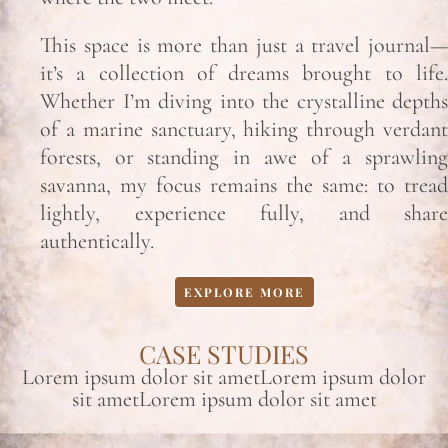
This space is more than just a travel journal—
it’s a collection of dreams brought to life.
Whether I’m diving into the crystalline depths
of a marine sanctuary, hiking through verdant
forests, or standing in awe of a sprawling
savanna, my focus remains the same: to tread
lightly, experience fully, and share
authentically.
EXPLORE MORE
CASE STUDIES
Lorem ipsum dolor sit ametLorem ipsum dolor
sit ametLorem ipsum dolor sit amet