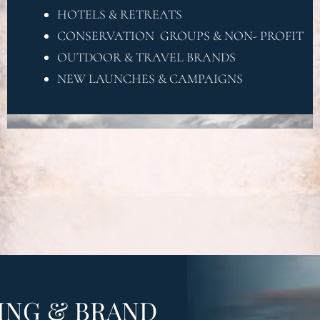
OR
HOTELS & RETREATS
CONSERVATION GROUPS & NON- PROFIT
OUTDOOR & TRAVEL BRANDS
NEW LAUNCHES & CAMPAIGNS
ING & BRAND