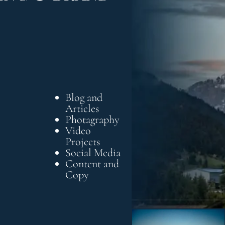
Blog and
Articles
Photagraphy
Video
Projects
Social Media
Content and
Copy