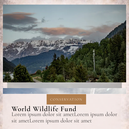
CONSERVATION
World Wildlife Fund
Lorem ipsum dolor sit ametLorem ipsum dolor
sit ametLorem ipsum dolor sit amet