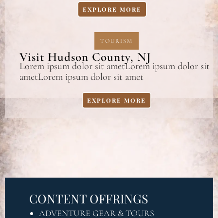
EXPLORE MORE
TOURISM
Visit Hudson County, NJ
Lorem ipsum dolor sit ametLorem ipsum dolor sit
ametLorem ipsum dolor sit amet
EXPLORE MORE
CONTENT OFFRINGS
ADVENTURE GEAR & TOURS