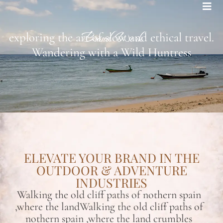
Bohemian footprints
Brand Work
exploring the art of slow and ethical travel.
Wandering with a Wild Huntress
ELEVATE YOUR BRAND IN THE
OUTDOOR & ADVENTURE
INDUSTRIES
Walking the old cliff paths of nothern spain
,where the landWalking the old cliff paths of
nothern spain ,where the land crumbles