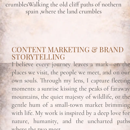
crumblesWalking the old cliff paths of nothern
spain ,where the land crumbles
CONTENT MARKETING & BRAND
STORYTELLING
I believe every journey leaves a mark—on the
places we visit, the people we meet, and on our
own souls. Through my lens, I capture fleeting
moments: a sunrise kissing the peaks of faraway
mountains, the quiet majesty of wildlife, or the
gentle hum of a small-town market brimming
with life. My work is inspired by a deep love for
nature, humanity, and the uncharted paths
where the two meet.