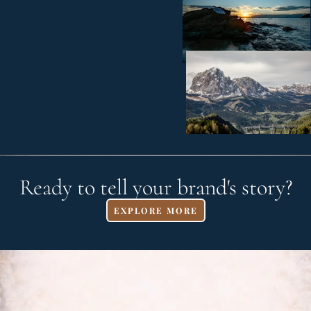
Ready to tell your brand's story?
EXPLORE MORE