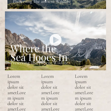
Preserving The ancient Wildlife
Where the
Sea Hooes In
Preserving The ancient Wildlife
Lorem
Lorem
Lorem
ipsum
ipsum
ipsum
dolor sit
dolor sit
dolor sit
ametLore
ametLore
ametLore
m ipsum
m ipsum
m ipsum
dolor sit
dolor sit
dolor sit
ametLore
ametLore
ametLore