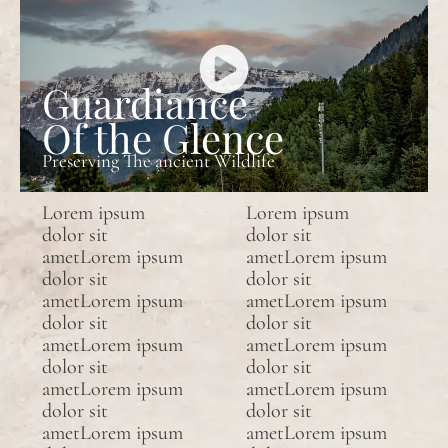
Guardiance
Of the Glence
Preserving The ancient Wildlife
Lorem ipsum
Lorem ipsum
dolor sit
dolor sit
ametLorem ipsum
ametLorem ipsum
dolor sit
dolor sit
ametLorem ipsum
ametLorem ipsum
dolor sit
dolor sit
ametLorem ipsum
ametLorem ipsum
dolor sit
dolor sit
ametLorem ipsum
ametLorem ipsum
dolor sit
dolor sit
ametLorem ipsum
ametLorem ipsum