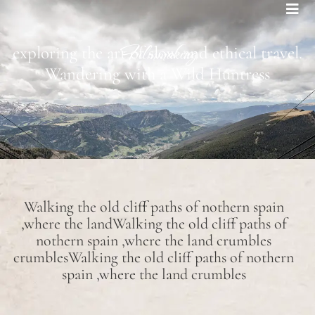
Bohemian footprints
Filmmaking
exploring the art of slow and ethical travel.
Wandering with a Wild Huntress
Walking the old cliff paths of nothern spain
,where the landWalking the old cliff paths of
nothern spain ,where the land crumbles
crumblesWalking the old cliff paths of nothern
spain ,where the land crumbles