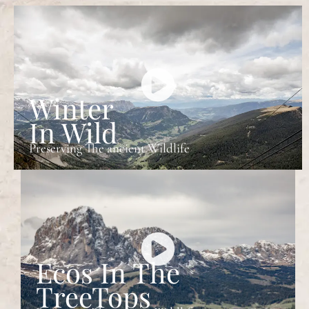
Winter
In Wild
Preserving The ancient Wildlife
Ecos In The
TreeTops