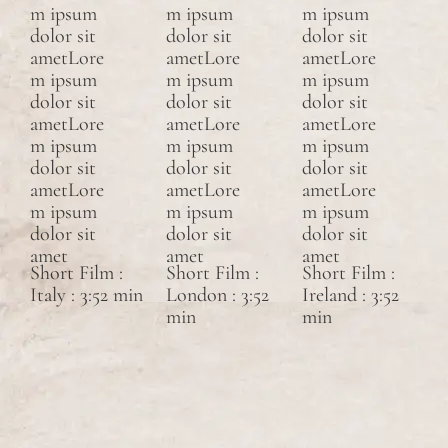
m ipsum
m ipsum
m ipsum
dolor sit
dolor sit
dolor sit
ametLore
ametLore
ametLore
m ipsum
m ipsum
m ipsum
dolor sit
dolor sit
dolor sit
ametLore
ametLore
ametLore
m ipsum
m ipsum
m ipsum
dolor sit
dolor sit
dolor sit
ametLore
ametLore
ametLore
m ipsum
m ipsum
m ipsum
dolor sit
dolor sit
dolor sit
amet
amet
amet
Short Film :
Short Film :
Short Film :
Italy : 3:52 min
London : 3:52
Ireland : 3:52
min
min