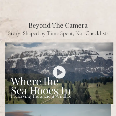
Beyond The Camera
Story Shaped by Time Spent, Not Checklists
Where the
Sea Hooes In
Preserving The ancient Wildlife