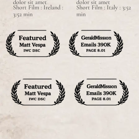
dolor sit amet
dolor sit amet
Short Film : Ireland :
Short Film : Italy : 3:52
3:52 min
min