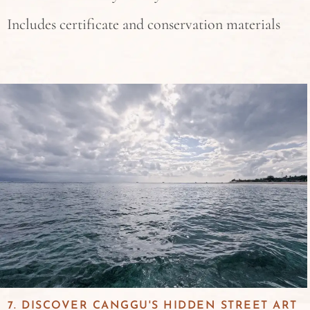
Includes certificate and conservation materials
7. DISCOVER CANGGU'S HIDDEN STREET ART