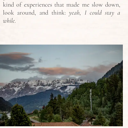
kind of experiences that made me slow down,
look around, and think:
yeah, I could stay a
while.