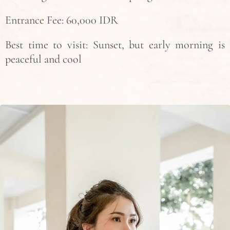
Entrance Fee: 60,000 IDR
Best time to visit: Sunset, but early morning is
peaceful and cool