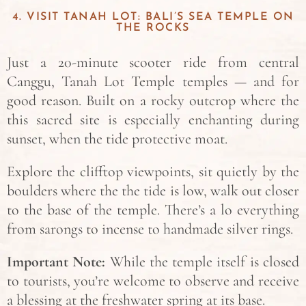
4. VISIT TANAH LOT: BALI’S SEA TEMPLE ON
THE ROCKS
Just a 20-minute scooter ride from central
Canggu, Tanah Lot Temple temples — and for
good reason. Built on a rocky outcrop where the
this sacred site is especially enchanting during
sunset, when the tide protective moat.
Explore the clifftop viewpoints, sit quietly by the
boulders where the the tide is low, walk out closer
to the base of the temple. There’s a lo everything
from sarongs to incense to handmade silver rings.
Important Note:
While the temple itself is closed
to tourists, you’re welcome to observe and receive
a blessing at the freshwater spring at its base.