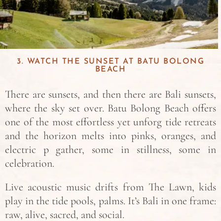
3. WATCH THE SUNSET AT BATU BOLONG
BEACH
There are sunsets, and then there are Bali sunsets,
where the sky set over. Batu Bolong Beach offers
one of the most effortless yet unforg tide retreats
and the horizon melts into pinks, oranges, and
electric p gather, some in stillness, some in
celebration.
Live acoustic music drifts from The Lawn, kids
play in the tide pools, palms. It’s Bali in one frame:
raw, alive, sacred, and social.