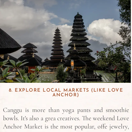
8. EXPLORE LOCAL MARKETS (LIKE LOVE
ANCHOR)
Canggu is more than yoga pants and smoothie
bowls. It’s also a grea creatives. The weekend Love
Anchor Market is the most popular, offe jewelry,