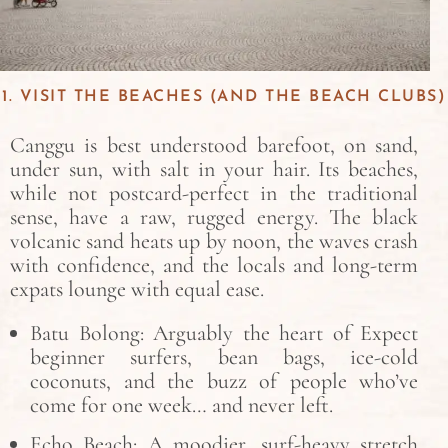
1. VISIT THE BEACHES (AND THE BEACH CLUBS)
Canggu is best understood barefoot, on sand,
under sun, with salt in your hair. Its beaches,
while not postcard-perfect in the traditional
sense, have a raw, rugged energy. The black
volcanic sand heats up by noon, the waves crash
with confidence, and the locals and long-term
expats lounge with equal ease.
Batu Bolong: Arguably the heart of Expect
beginner surfers, bean bags, ice-cold
coconuts, and the buzz of people who’ve
come for one week… and never left.
Echo Beach: A moodier, surf-heavy stretch