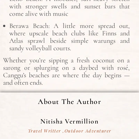
with stronger swells and sunset bars that
come alive with music
Berawa Beach: A little more spread out,
where upscale beach clubs like Finns and
Atlas sprawl beside simple warungs and
sandy volleyball courts.
Whether you’re sipping a fresh coconut on a
sarong or splurging on a daybed with rosé,
Canggu’s beaches are where the day begins —
and often ends.
About The Author
Nitisha Vermillion
Travel Writter ,Outdoor Adventurer