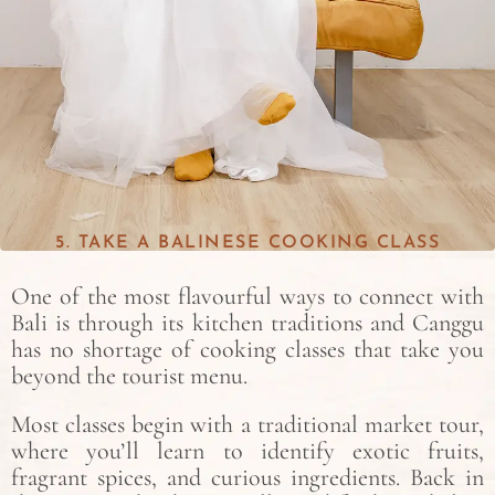
5. TAKE A BALINESE COOKING CLASS
One of the most flavourful ways to connect with
Bali is through its kitchen traditions and Canggu
has no shortage of cooking classes that take you
beyond the tourist menu.
Most classes begin with a traditional market tour,
where you’ll learn to identify exotic fruits,
fragrant spices, and curious ingredients. Back in