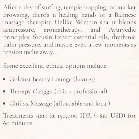
After a day of surfing, temple-hopping, or market
browsing, there’s n healing hands of a Balinese
massage therapist. Unlike Western spa tr blends
acupressure, aromatherapy, and Ayurvedic
principles, focusin Expect essential oils, rhythmic
palm pressure, and maybe even a few moments as
tension melts away.
Some excellent, ethical options include:
Goldust Beauty Lounge (luxury)
Therapy Canggu (chic + professional)
Chillax Massage (affordable and local)
Treatments start at 150,000 IDR (~$10 USD) for
60 minutes.