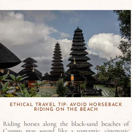
ETHICAL TRAVEL TIP: AVOID HORSEBACK
RIDING ON THE BEACH
Riding horses along the black-sand beaches of
Canggu may sound like a romantic, cinematic