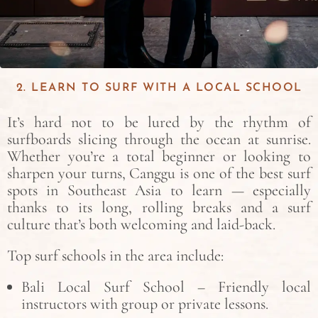
2. LEARN TO SURF WITH A LOCAL SCHOOL
It’s hard not to be lured by the rhythm of
surfboards slicing through the ocean at sunrise.
Whether you’re a total beginner or looking to
sharpen your turns, Canggu is one of the best surf
spots in Southeast Asia to learn — especially
thanks to its long, rolling breaks and a surf
culture that’s both welcoming and laid-back.
Top surf schools in the area include:
Bali Local Surf School – Friendly local
instructors with group or private lessons.