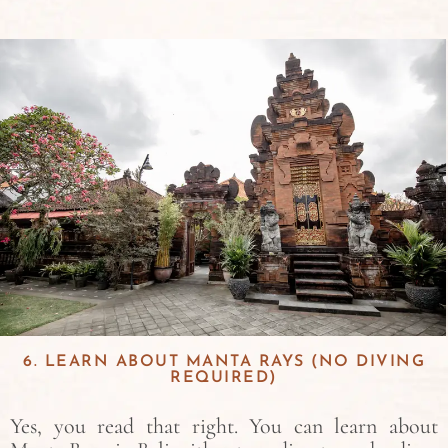
6. LEARN ABOUT MANTA RAYS (NO DIVING
REQUIRED)
Yes, you read that right. You can learn about