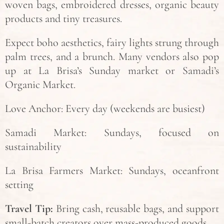
woven bags, embroidered dresses, organic beauty
products and tiny treasures.
Expect boho aesthetics, fairy lights strung through
palm trees, and a brunch. Many vendors also pop
up at La Brisa’s Sunday market or Samadi’s
Organic Market.
Love Anchor: Every day (weekends are busiest)
Samadi Market: Sundays, focused on
sustainability
La Brisa Farmers Market: Sundays, oceanfront
setting
Travel Tip:
Bring cash, reusable bags, and support
small-batch creators over mass-produced goods.