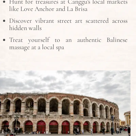
Hunt for treasures at Canggu’s local markets
like Love Anchor and La Brisa
Discover vibrant street art scattered across
hidden walls
Treat yourself to an authentic Balinese
massage at a local spa