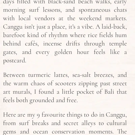
days filled with black-sand beach walks, early
morning surf lessons, and spontaneous chats
with local vendors at the weekend markets.
Canggu isn’t just a place, it’s a vibe. A laid-back,
barefoot kind of rhythm where rice fields hum
behind cafés, incense drifts through temple
gates, and every golden hour feels like a
postcard.
Between turmeric lattes, sea-salt breezes, and
the warm chaos of scooters zipping past street
art murals, I found a little pocket of Bali that
feels both grounded and free.
Here are my 9 favourite things to do in Canggu,
from surf breaks and secret alleys to cultural
gems and ocean conservation moments. The