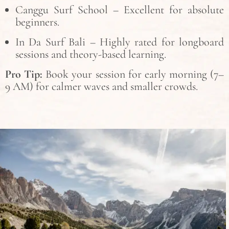
Canggu Surf School – Excellent for absolute
beginners.
In Da Surf Bali – Highly rated for longboard
sessions and theory-based learning.
Pro Tip:
Book your session for early morning (7–
9 AM) for calmer waves and smaller crowds.