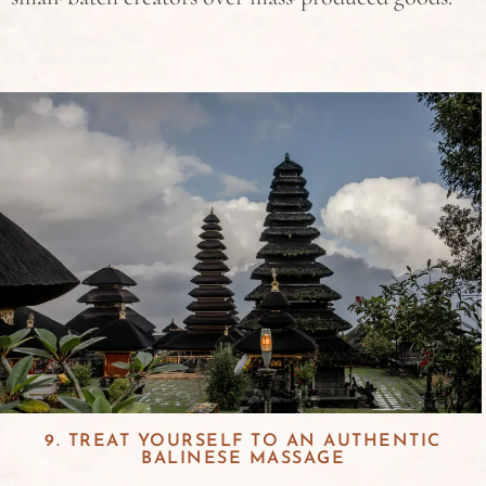
9. TREAT YOURSELF TO AN AUTHENTIC
BALINESE MASSAGE