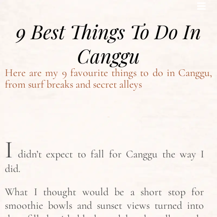
Bohemian footprints
9 Best Things To Do In
Canggu
Here are my 9 favourite things to do in Canggu,
from surf breaks and secret alleys
I
didn’t expect to fall for Canggu the way I
did.
What I thought would be a short stop for
smoothie bowls and sunset views turned into