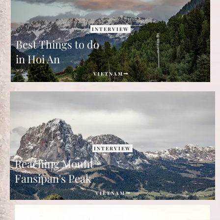
INTERVIEW
Best Things to do
in Hoi An
VIETNAM
INTERVIEW
Reaching Mount
Fansipan's Peak
VIETNAM