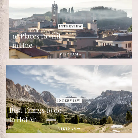
INTERVIEW
10 Places to visit
in Hue
VIETNAM
INTERVIEW
Best Things to do
in Hoi An
VIETNAM