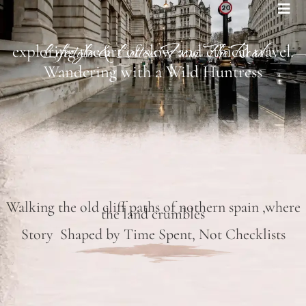
Bohemian footprints
Lifestyle & Letters From The Road
exploring the art of slow and ethical travel.
Wandering with a Wild Huntress
Walking the old cliff paths of nothern spain ,where
the land crumbles
Story Shaped by Time Spent, Not Checklists