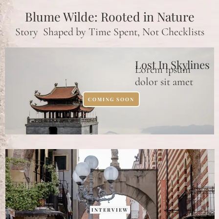
Blume Wilde: Rooted in Nature
Story Shaped by Time Spent, Not Checklists
Lost In Skylines
Lorem ipsum
dolor sit amet
COMING SOON
INTERVIEW