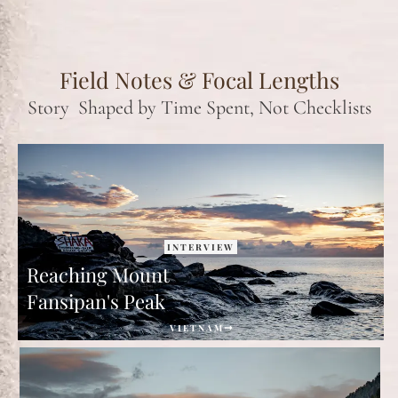
Field Notes & Focal Lengths
Story Shaped by Time Spent, Not Checklists
INTERVIEW
Reaching Mount
Fansipan's Peak
VIETNAM