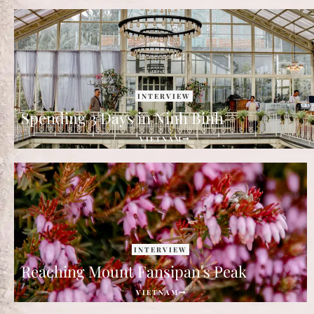
INTERVIEW
Spending 3 Days in Ninh Binh
VIETNAM
INTERVIEW
Reaching Mount Fansipan's Peak
VIETNAM