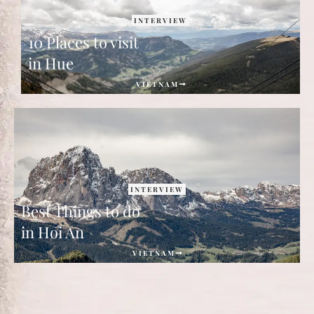
INTERVIEW
10 Places to visit
in Hue
VIETNAM
INTERVIEW
Best Things to do
in Hoi An
VIETNAM