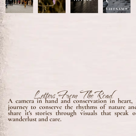
VIETNAM
Letters From The Road
A camera in hand and conservation in heart, 
journey to conserve the rhythms of nature an
share it’s stories through visuals that speak o
wanderlust and care.