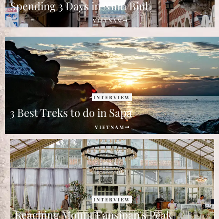
Spending 3 Days in Ninh Binh
VIETNAM
INTERVIEW
3 Best Treks to do in Sapa
VIETNAM
INTERVIEW
Reaching Mount Fansipan's Peak