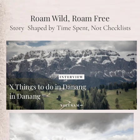
Roam Wild, Roam Free
Story Shaped by Time Spent, Not Checklists
INTERVIEW
X Things to do in Danang
in Danang
VIETNAM