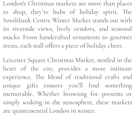
London’s Christmas markets are more than places
to shop, they’re hubs of holiday spirit. The
Southbank Centre Winter Market stands out with
its riverside views, lively vendors, and seasonal
snacks. From handcrafted ornaments to gourmet
treats, each stall offers a piece of holiday cheer.
Leicester Square Christmas Market, nestled in the
heart of the city, provides a more intimate
experience. The blend of traditional crafts and
unique gifts ensures you’ll find something
memorable. Whether browsing for presents or
simply soaking in the atmosphere, these markets
are quintessential London in winter.