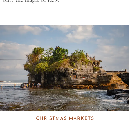
Save
CHRISTMAS MARKETS