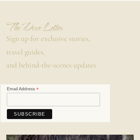
The Dove Letter
Sign up for exclusive stories,
travel guides,
and behind-the-scenes updates
*
Email Address