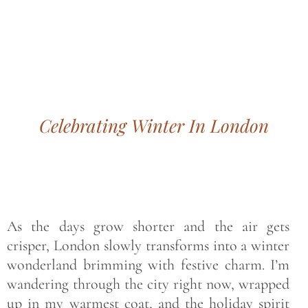
Bohemian footprints
Celebrating Winter In London
As the days grow shorter and the air gets
crisper, London slowly transforms into a winter
wonderland brimming with festive charm. I’m
wandering through the city right now, wrapped
up in my warmest coat, and the holiday spirit