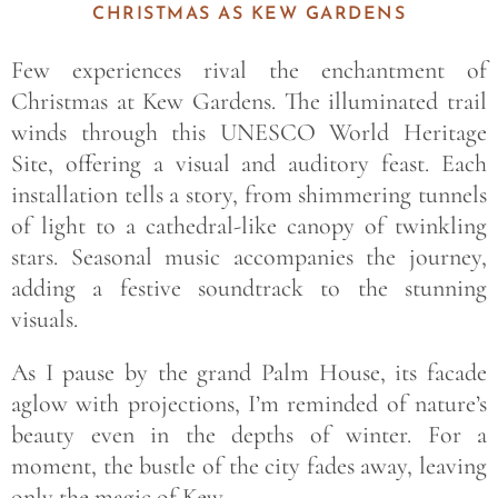
CHRISTMAS AS KEW GARDENS
Few experiences rival the enchantment of
Christmas at Kew Gardens. The illuminated trail
winds through this UNESCO World Heritage
Site, offering a visual and auditory feast. Each
installation tells a story, from shimmering tunnels
of light to a cathedral-like canopy of twinkling
stars. Seasonal music accompanies the journey,
adding a festive soundtrack to the stunning
visuals.
As I pause by the grand Palm House, its facade
aglow with projections, I’m reminded of nature’s
beauty even in the depths of winter. For a
moment, the bustle of the city fades away, leaving
only the magic of Kew.