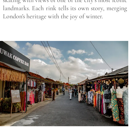
landmarks. Each rink tells its own story, merging
London’s heritage with the joy of winter.
Save