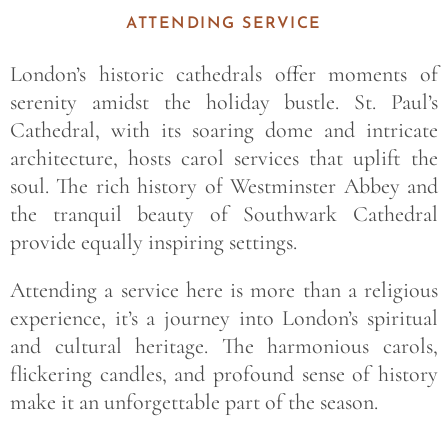
ATTENDING SERVICE
London’s historic cathedrals offer moments of
serenity amidst the holiday bustle. St. Paul’s
Cathedral, with its soaring dome and intricate
architecture, hosts carol services that uplift the
soul. The rich history of Westminster Abbey and
the tranquil beauty of Southwark Cathedral
provide equally inspiring settings.
Attending a service here is more than a religious
experience, it’s a journey into London’s spiritual
and cultural heritage. The harmonious carols,
flickering candles, and profound sense of history
make it an unforgettable part of the season.