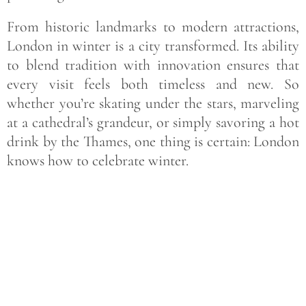
From historic landmarks to modern attractions,
London in winter is a city transformed. Its ability
to blend tradition with innovation ensures that
every visit feels both timeless and new. So
whether you’re skating under the stars, marveling
at a cathedral’s grandeur, or simply savoring a hot
drink by the Thames, one thing is certain: London
knows how to celebrate winter.