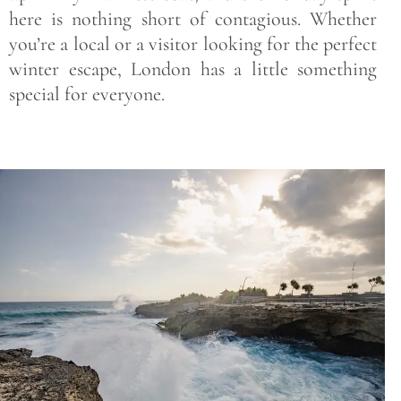
here is nothing short of contagious. Whether
you’re a local or a visitor looking for the perfect
winter escape, London has a little something
special for everyone.
Save