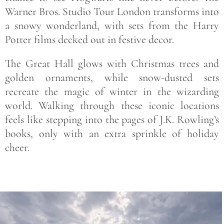
Warner Bros. Studio Tour London transforms into
a snowy wonderland, with sets from the Harry
Potter films decked out in festive decor.
The Great Hall glows with Christmas trees and
golden ornaments, while snow-dusted sets
recreate the magic of winter in the wizarding
world. Walking through these iconic locations
feels like stepping into the pages of J.K. Rowling’s
books, only with an extra sprinkle of holiday
cheer.
Save