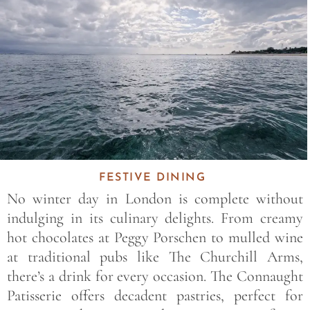
FESTIVE DINING
No winter day in London is complete without
indulging in its culinary delights. From creamy
hot chocolates at Peggy Porschen to mulled wine
at traditional pubs like The Churchill Arms,
there’s a drink for every occasion. The Connaught
Patisserie offers decadent pastries, perfect for