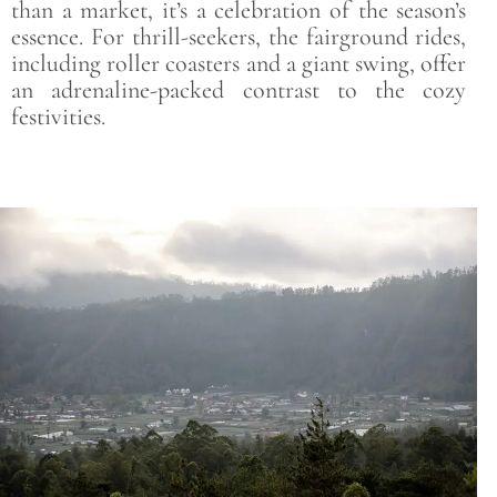
than a market, it’s a celebration of the season’s
essence. For thrill-seekers, the fairground rides,
including roller coasters and a giant swing, offer
an adrenaline-packed contrast to the cozy
festivities.
Save