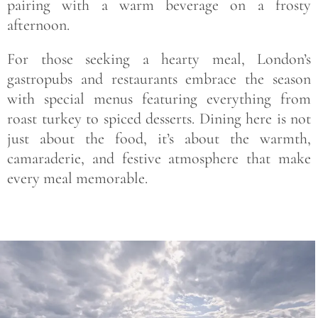
pairing with a warm beverage on a frosty
afternoon.
For those seeking a hearty meal, London’s
gastropubs and restaurants embrace the season
with special menus featuring everything from
roast turkey to spiced desserts. Dining here is not
just about the food, it’s about the warmth,
camaraderie, and festive atmosphere that make
every meal memorable.
Save