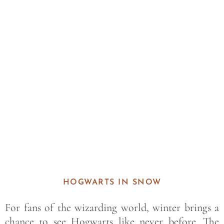
Save
HOGWARTS IN SNOW
For fans of the wizarding world, winter brings a
chance to see Hogwarts like never before. The