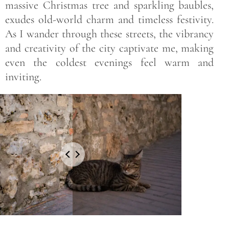
massive Christmas tree and sparkling baubles,
exudes old-world charm and timeless festivity.
As I wander through these streets, the vibrancy
and creativity of the city captivate me, making
even the coldest evenings feel warm and
inviting.