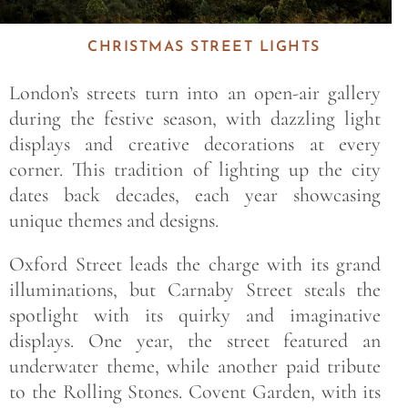
CHRISTMAS STREET LIGHTS
London’s streets turn into an open-air gallery
during the festive season, with dazzling light
displays and creative decorations at every
corner. This tradition of lighting up the city
dates back decades, each year showcasing
unique themes and designs.
Oxford Street leads the charge with its grand
illuminations, but Carnaby Street steals the
spotlight with its quirky and imaginative
displays. One year, the street featured an
underwater theme, while another paid tribute
to the Rolling Stones. Covent Garden, with its