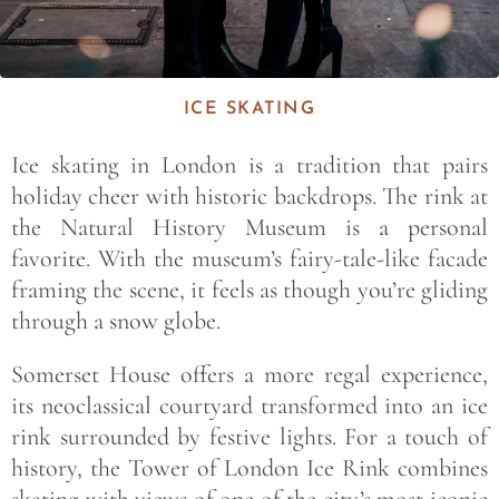
ICE SKATING
Ice skating in London is a tradition that pairs
holiday cheer with historic backdrops. The rink at
the Natural History Museum is a personal
favorite. With the museum’s fairy-tale-like facade
framing the scene, it feels as though you’re gliding
through a snow globe.
Somerset House offers a more regal experience,
its neoclassical courtyard transformed into an ice
rink surrounded by festive lights. For a touch of
history, the Tower of London Ice Rink combines
skating with views of one of the city’s most iconic