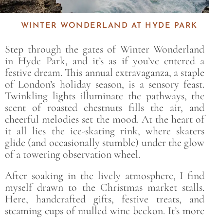
WINTER WONDERLAND AT HYDE PARK
Step through the gates of Winter Wonderland
in Hyde Park, and it’s as if you’ve entered a
festive dream. This annual extravaganza, a staple
of London’s holiday season, is a sensory feast.
Twinkling lights illuminate the pathways, the
scent of roasted chestnuts fills the air, and
cheerful melodies set the mood. At the heart of
it all lies the ice-skating rink, where skaters
glide (and occasionally stumble) under the glow
of a towering observation wheel.
After soaking in the lively atmosphere, I find
myself drawn to the Christmas market stalls.
Here, handcrafted gifts, festive treats, and
steaming cups of mulled wine beckon. It’s more