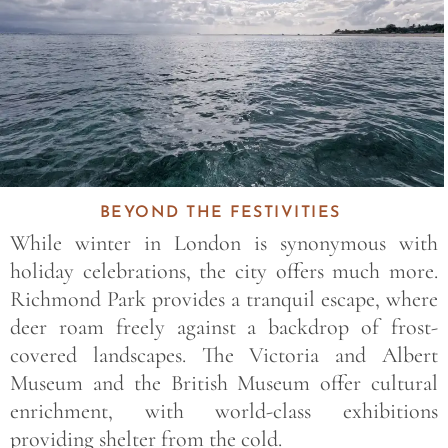
BEYOND THE FESTIVITIES
While winter in London is synonymous with
holiday celebrations, the city offers much more.
Richmond Park provides a tranquil escape, where
deer roam freely against a backdrop of frost-
covered landscapes. The Victoria and Albert
Museum and the British Museum offer cultural
enrichment, with world-class exhibitions
providing shelter from the cold.