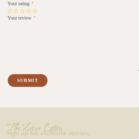
Your rating
*
Your review
*
The Dove Letter
Sign up for exclusive stories,