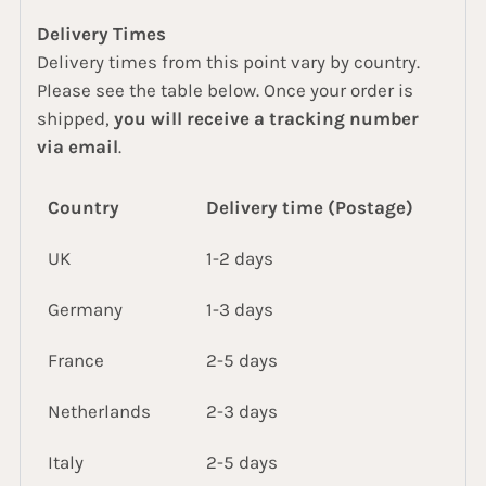
Delivery Times
Delivery times from this point vary by country.
Please see the table below. Once your order is
shipped,
you will receive a tracking number
via email
.
Country
Delivery time (Postage)
UK
1-2 days
Germany
1-3 days
France
2-5 days
Netherlands
2-3 days
Italy
2-5 days