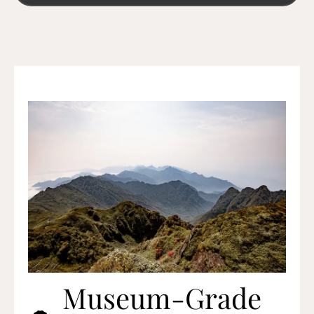
Museum-Grade