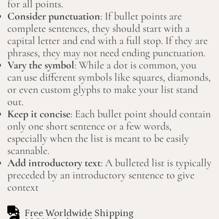
for all points.
Consider punctuation
: If bullet points are
complete sentences, they should start with a
capital letter and end with a full stop. If they are
phrases, they may not need ending punctuation.
Vary the symbol
: While a dot is common, you
can use different symbols like squares, diamonds,
or even custom glyphs to make your list stand
out.
Keep it concise
: Each bullet point should contain
only one short sentence or a few words,
especially when the list is meant to be easily
scannable.
Add introductory text
: A bulleted list is typically
preceded by an introductory sentence to give
context
Free Worldwide Shipping