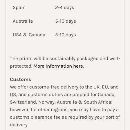
Spain
2-4 days
Australia
5-10 days
USA & Canada
5-10 days
The prints will be sustainably packaged and well-
protected.
More information here
.
Customs
We offer customs-free delivery to the UK, EU, and
US, and customs duties are prepaid for Canada,
Switzerland, Norway, Australia & South Africa;
however, for other regions, you may have to pay a
customs clearance fee as required by your port of
delivery.