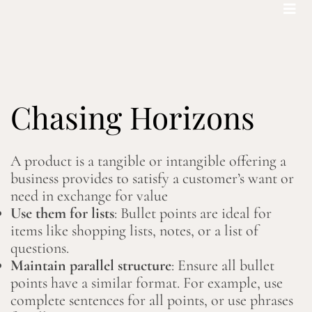
Bohemian footprints
Chasing Horizons
A product is a tangible or intangible offering a
business provides to satisfy a customer’s want or
need in exchange for value
Use them for lists
: Bullet points are ideal for
items like shopping lists, notes, or a list of
questions.
Maintain parallel structure
: Ensure all bullet
points have a similar format. For example, use
complete sentences for all points, or use phrases