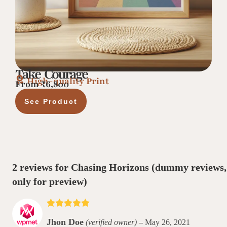
Take Courage
High-quality Print
From ₹6,800
See Product
2 reviews for
Chasing Horizons
(dummy reviews,
only for preview)
Rated
5
out
Jhon Doe
(verified owner)
–
May 26, 2021
of 5