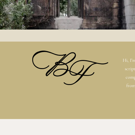
Hi, I’
scrip
comp
from