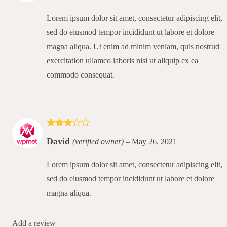
Lorem ipsum dolor sit amet, consectetur adipiscing elit,
sed do eiusmod tempor incididunt ut labore et dolore
magna aliqua. Ut enim ad minim veniam, quis nostrud
exercitation ullamco laboris nisi ut aliquip ex ea
commodo consequat.
Rated
3
David
(verified owner)
–
May 26, 2021
out of 5
Lorem ipsum dolor sit amet, consectetur adipiscing elit,
sed do eiusmod tempor incididunt ut labore et dolore
magna aliqua.
Add a review