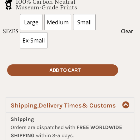
100% Carbon Neutral
Museum-Grade Prints
Large
Medium
Small
SIZES
Clear
Ex-Small
ADD TO CART
Shipping,Delivery Times& Customs
Shipping
Orders are dispatched with
FREE WORLDWIDE
SHIPPING
within 3-5 days.