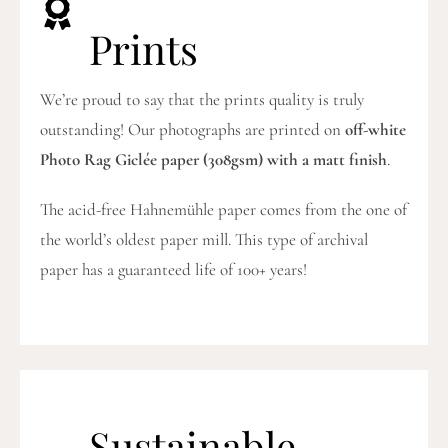
Prints
We’re proud to say that the prints quality is truly
outstanding! Our photographs are printed on
off-white
Photo Rag Giclée paper (308gsm) with a matt finish
.
The acid-free Hahnemühle paper comes from the one of
the world’s oldest paper mill. This type of archival
paper has a guaranteed life of 100+ years!
Sustainable