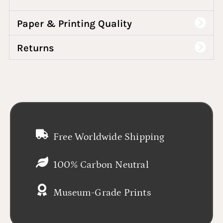
Paper & Printing Quality
Returns
Free Worldwide Shipping
100% Carbon Neutral
Museum-Grade Prints