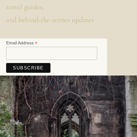
travel guides,
and behind-the-scenes updates
*
Email Address