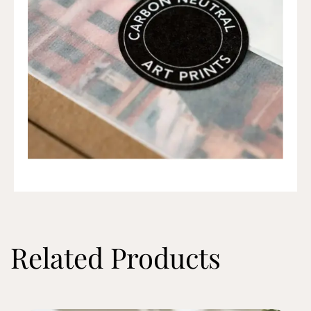
Related Products