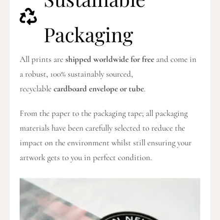
Packaging
All prints are
shipped worldwide for free
and come in
a robust, 100% sustainably sourced,
recyclable
cardboard envelope or tube
.
From the paper to the packaging tape; all packaging
materials have been carefully selected to reduce the
impact on the environment whilst still ensuring your
artwork gets to you in perfect condition.