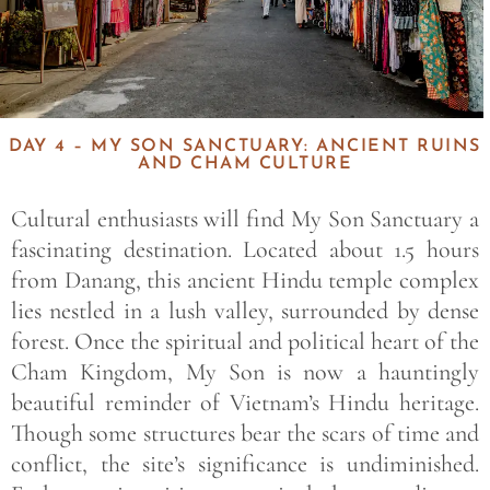
DAY 4 – MY SON SANCTUARY: ANCIENT RUINS
AND CHAM CULTURE
Cultural enthusiasts will find My Son Sanctuary a
fascinating destination. Located about 1.5 hours
from Danang, this ancient Hindu temple complex
lies nestled in a lush valley, surrounded by dense
forest. Once the spiritual and political heart of the
Cham Kingdom, My Son is now a hauntingly
beautiful reminder of Vietnam’s Hindu heritage.
Though some structures bear the scars of time and
conflict, the site’s significance is undiminished.