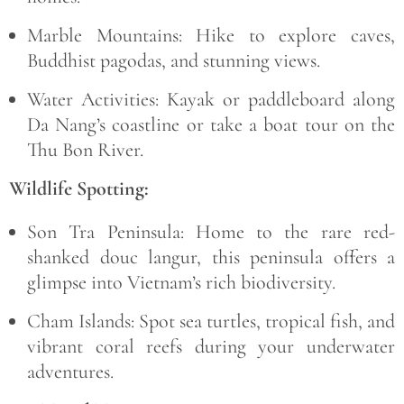
Marble Mountains:
Hike to explore caves,
Buddhist pagodas, and stunning views.
Water Activities:
Kayak or paddleboard along
Da Nang’s coastline or take a boat tour on the
Thu Bon River.
Wildlife Spotting:
Son Tra Peninsula:
Home to the rare
red-
shanked douc langur
, this peninsula offers a
glimpse into Vietnam’s rich biodiversity.
Cham Islands:
Spot sea turtles, tropical fish, and
vibrant coral reefs during your underwater
adventures.