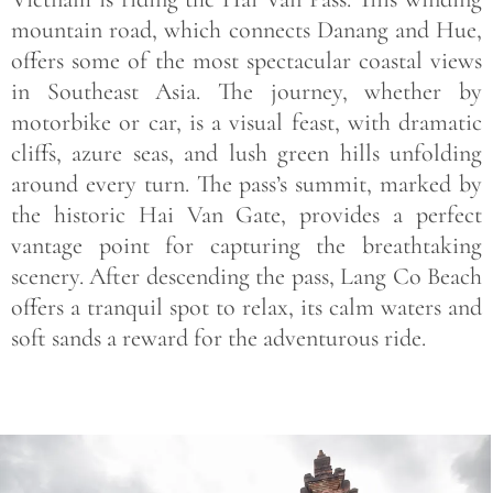
mountain road, which connects Danang and Hue,
offers some of the most spectacular coastal views
in Southeast Asia. The journey, whether by
motorbike or car, is a visual feast, with dramatic
cliffs, azure seas, and lush green hills unfolding
around every turn. The pass’s summit, marked by
the historic Hai Van Gate, provides a perfect
vantage point for capturing the breathtaking
scenery. After descending the pass, Lang Co Beach
offers a tranquil spot to relax, its calm waters and
soft sands a reward for the adventurous ride.
Save