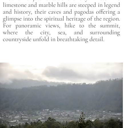
limestone and marble hills are steeped in legend
and history, their caves and pagodas offering a
glimpse into the spiritual heritage of the region.
For panoramic views, hike to the summit,
where the city, sea, and surrounding
countryside unfold in breathtaking detail.
Save