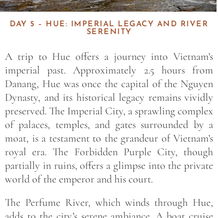
DAY 5 – HUE: IMPERIAL LEGACY AND RIVER
SERENITY
A trip to Hue offers a journey into Vietnam’s
imperial past. Approximately 2.5 hours from
Danang, Hue was once the capital of the Nguyen
Dynasty, and its historical legacy remains vividly
preserved. The Imperial City, a sprawling complex
of palaces, temples, and gates surrounded by a
moat, is a testament to the grandeur of Vietnam’s
royal era. The Forbidden Purple City, though
partially in ruins, offers a glimpse into the private
world of the emperor and his court.
The Perfume River, which winds through Hue,
adds to the city’s serene ambiance. A boat cruise