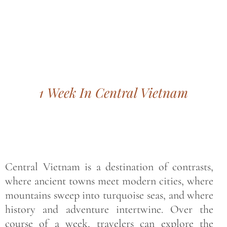
Bohemian footprints
1 Week In Central Vietnam
Central Vietnam is a destination of contrasts,
where ancient towns meet modern cities, where
mountains sweep into turquoise seas, and where
history and adventure intertwine. Over the
course of a week, travelers can explore the