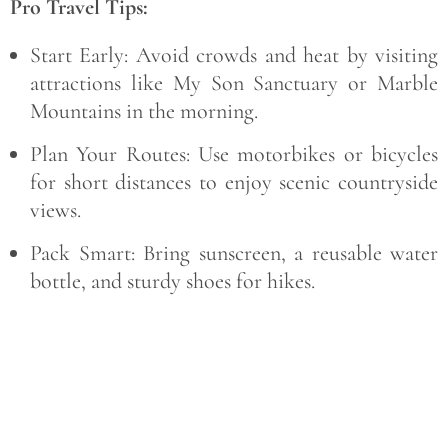
Pro Travel Tips:
Start Early:
Avoid crowds and heat by visiting
attractions like My Son Sanctuary or Marble
Mountains in the morning.
Plan Your Routes:
Use motorbikes or bicycles
for short distances to enjoy scenic countryside
views.
Pack Smart:
Bring sunscreen, a reusable water
bottle, and sturdy shoes for hikes.