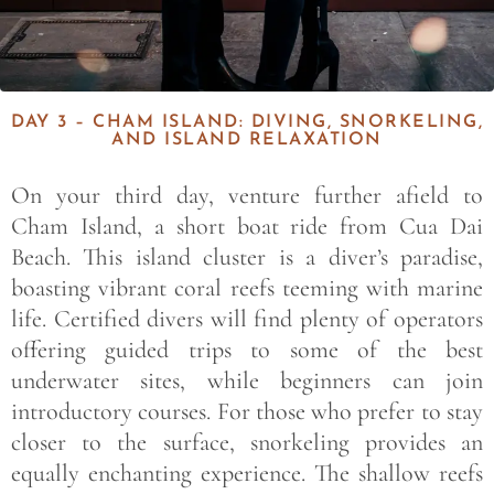
DAY 3 – CHAM ISLAND: DIVING, SNORKELING,
AND ISLAND RELAXATION
On your third day, venture further afield to
Cham Island, a short boat ride from Cua Dai
Beach. This island cluster is a diver’s paradise,
boasting vibrant coral reefs teeming with marine
life. Certified divers will find plenty of operators
offering guided trips to some of the best
underwater sites, while beginners can join
introductory courses. For those who prefer to stay
closer to the surface, snorkeling provides an
equally enchanting experience. The shallow reefs