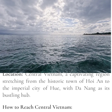
Save
Location:
Central Vietnam, a captivating region
stretching from the historic town of Hoi An to
the imperial city of Hue, with Da Nang as its
bustling hub.
How to Reach Central Vietnam: