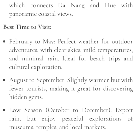
which connects Da Nang and Hue with
panoramic coastal views.
Best Time to Visit:
February to May:
Perfect weather for outdoor
adventures, with clear skies, mild temperatures,
and minimal rain. Ideal for beach trips and
cultural exploration.
August to September:
Slightly warmer but with
fewer tourists, making it great for discovering
hidden gems.
Low Season (October to December):
Expect
rain, but enjoy peaceful explorations of
museums, temples, and local markets.