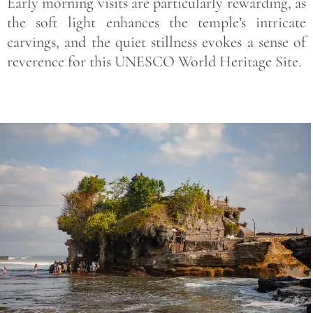
Early morning visits are particularly rewarding, as
the soft light enhances the temple’s intricate
carvings, and the quiet stillness evokes a sense of
reverence for this UNESCO World Heritage Site.
Save