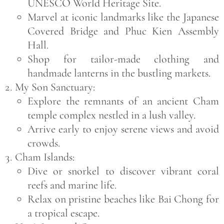
UNESCO World Heritage Site.
Marvel at iconic landmarks like the
Japanese
Covered Bridge
and
Phuc Kien Assembly
Hall
.
Shop for tailor-made clothing and
handmade lanterns in the bustling markets.
My Son Sanctuary:
Explore the remnants of an ancient Cham
temple complex nestled in a lush valley.
Arrive early to enjoy serene views and avoid
crowds.
Cham Islands:
Dive or snorkel to discover vibrant coral
reefs and marine life.
Relax on pristine beaches like
Bai Chong
for
a tropical escape.