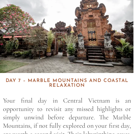
DAY 7 – MARBLE MOUNTAINS AND COASTAL
RELAXATION
Your final day in Central Vietnam is an
opportunity to revisit any missed highlights or
simply unwind before departure. The Marble
Mountains, if not fully explored on your first day,