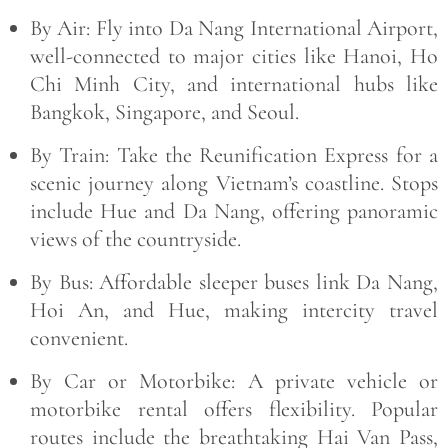
By Air:
Fly into
Da Nang International Airport
,
well-connected to major cities like Hanoi, Ho
Chi Minh City, and international hubs like
Bangkok, Singapore, and Seoul.
By Train:
Take the
Reunification Express
for a
scenic journey along Vietnam’s coastline. Stops
include Hue and Da Nang, offering panoramic
views of the countryside.
By Bus:
Affordable sleeper buses link Da Nang,
Hoi An, and Hue, making intercity travel
convenient.
By Car or Motorbike:
A private vehicle or
motorbike rental offers flexibility. Popular
routes include the breathtaking
Hai Van Pass
,