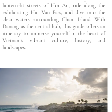
lantern-lit streets of Hoi An, ride along the
exhilarating Hai Van Pass, and dive into the
clear waters surrounding Cham Island. With
Danang as the central hub, this guide offers an
itinerary to immerse yourself in the heart of
Vietnam’s vibrant culture, history, and
landscapes.
Save