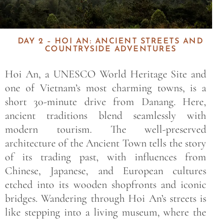
DAY 2 – HOI AN: ANCIENT STREETS AND
COUNTRYSIDE ADVENTURES
Hoi An, a UNESCO World Heritage Site and
one of Vietnam’s most charming towns, is a
short 30-minute drive from Danang. Here,
ancient traditions blend seamlessly with
modern tourism. The well-preserved
architecture of the Ancient Town tells the story
of its trading past, with influences from
Chinese, Japanese, and European cultures
etched into its wooden shopfronts and iconic
bridges. Wandering through Hoi An’s streets is
like stepping into a living museum, where the