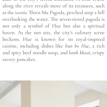
along the river reveals more of its treasures, such
as the iconic Thien Mu Pagoda, perched atop a hill
overlooking the water. The seven-tiered pagoda is
not only a symbol of Hue but also a spiritual
haven. As the sun sets, the city’s culinary scene
beckons. Hue is known for its royal-inspired
cuisine, including dishes like
bun bo Hue
, a rich
and spicy beef noodle soup, and
banh khoai
, crispy
savory pancakes.
Save