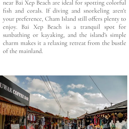
near Bai Xep Beach are ideal for spotting colorful
fish and corals. If diving and snorkeling aren’t
your preference, Cham Island still offers plenty to
enjoy. Bai Xep Beach is a tranquil spot for
sunbathing or kayaking, and the island’s simple
charm makes it a relaxing retreat from the bustle
of the mainland.
Save