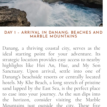
DAY 1 – ARRIVAL IN DANANG: BEACHES AND
MARBLE MOUNTAINS
Danang, a thriving coastal city, serves as the
ideal starting point for your adventure. Its
strategic location provides easy access to nearby
highlights like Hoi An, Hue, and My Son
Sanctuary. Upon arrival, settle into one of
Danang’s beachside resorts or centrally located
hotels. My Khe Beach, a long stretch of pristine
sand lapped by the East Sea, is the perfect place
to ease into your journey. As the sun dips into
the horizon, consider visiting the Marble
Mountains just outside the city. These five