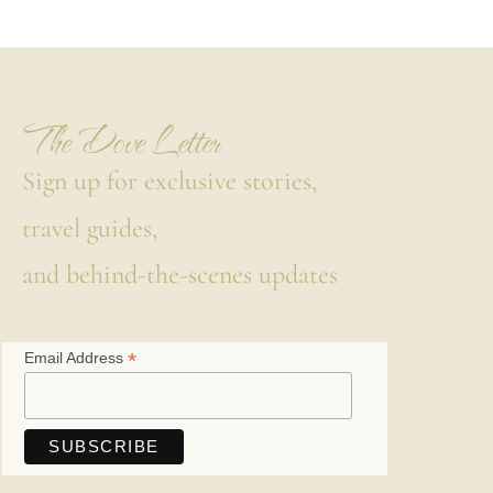
The Dove Letter
Sign up for exclusive stories,
travel guides,
and behind-the-scenes updates
*
Email Address