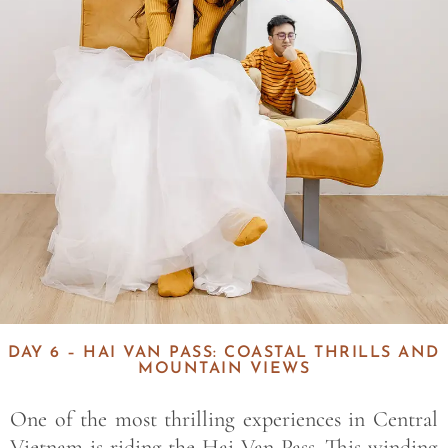
DAY 6 – HAI VAN PASS: COASTAL THRILLS AND
MOUNTAIN VIEWS
One of the most thrilling experiences in Central
Vietnam is riding the Hai Van Pass. This winding