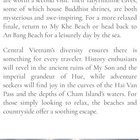
are worth a second visit. Their labyrinthine caves,
some of which house Buddhist shrines, are both
mysterious and awe-inspiring. For a more relaxed
finale, return to My Khe Beach or head back to
An Bang Beach for a leisurely day by the sea.
Central Vietnam’s diversity ensures there is
something for every traveler. History enthusiasts
will revel in the ancient ruins of My Son and the
imperial grandeur of Hue, while adventure
seekers will find joy in the curves of the Hai Van
Pass and the depths of Cham Island’s waters. For
those simply looking to relax, the beaches and
countryside offer a soothing escape.