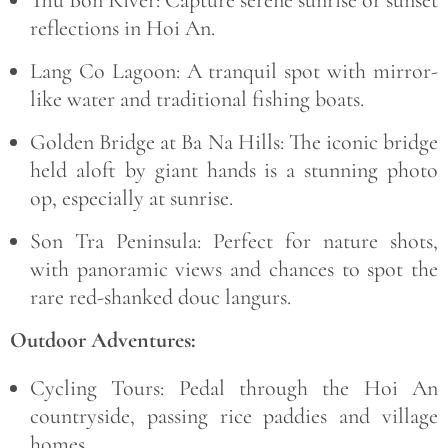
reflections in Hoi An.
Lang Co Lagoon:
A tranquil spot with mirror-
like water and traditional fishing boats.
Golden Bridge at Ba Na Hills:
The iconic bridge
held aloft by giant hands is a stunning photo
op, especially at sunrise.
Son Tra Peninsula:
Perfect for nature shots,
with panoramic views and chances to spot the
rare red-shanked douc langurs.
Outdoor Adventures:
Cycling Tours:
Pedal through the Hoi An
countryside, passing rice paddies and village
homes.