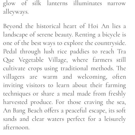
glow of silk lanterns illuminates narrow
alleyways.
Beyond the historical heart of Hoi An lies a
landscape of serene beauty. Renting a bicycle is
one of the best ways to explore the countryside.
Pedal through lush rice paddies to reach Tra
Que Vegetable Village, where farmers still
cultivate crops using traditional methods. The
villagers are warm and welcoming, often
inviting visitors to learn about their farming
techniques or share a meal made from freshly
harvested produce. For those craving the sea,
An Bang Beach offers a peaceful escape, its soft
sands and clear waters perfect for a leisurely
afternoon.