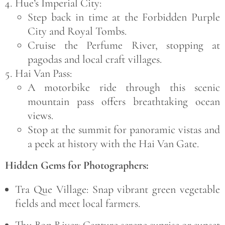
Hue’s Imperial City:
Step back in time at the
Forbidden Purple
City
and
Royal Tombs
.
Cruise the
Perfume River
, stopping at
pagodas and local craft villages.
Hai Van Pass:
A motorbike ride through this scenic
mountain pass offers breathtaking ocean
views.
Stop at the summit for panoramic vistas and
a peek at history with the
Hai Van Gate
.
Hidden Gems for Photographers:
Tra Que Village:
Snap vibrant green vegetable
fields and meet local farmers.
Thu Bon River:
Capture serene sunrise or sunset