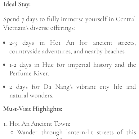
Ideal Stay:
Spend
7 days
to fully immerse yourself in Central
Vietnam’s diverse offerings:
2-3 days
in Hoi An for ancient streets,
countryside adventures, and nearby beaches.
1-2 days
in Hue for imperial history and the
Perfume River.
2 days
for Da Nang’s vibrant city life and
natural wonders.
Must-Visit Highlights:
Hoi An Ancient Town:
Wander through lantern-lit streets of this