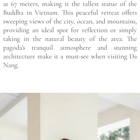
at 67 meters, making it the tallest statue of the
Buddha in Vietnam. This peaceful retreat offers
sweeping views of the city, ocean, and mountains,
providing an ideal spot for reflection or simply
taking in the natural beauty of the area. The
pagoda’s tranquil atmosphere and stunning
architecture make it a must-see when visiting Da
Nang.
Save