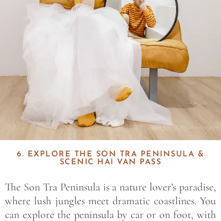
6. EXPLORE THE SON TRA PENINSULA &
SCENIC HAI VAN PASS
The Son Tra Peninsula is a nature lover’s paradise,
where lush jungles meet dramatic coastlines. You
can explore the peninsula by car or on foot, with