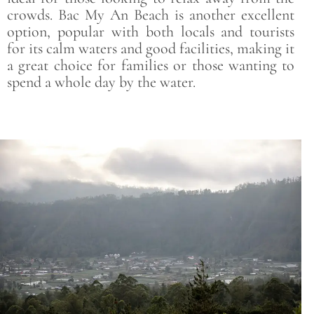
crowds. Bac My An Beach is another excellent
option, popular with both locals and tourists
for its calm waters and good facilities, making it
a great choice for families or those wanting to
spend a whole day by the water.
Save