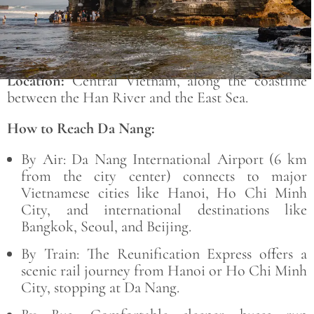
Location:
Central Vietnam, along the coastline
between the
Han River
and the
East Sea
.
How to Reach Da Nang:
By Air:
Da Nang International Airport
(6 km
from the city center) connects to major
Vietnamese cities like Hanoi, Ho Chi Minh
City, and international destinations like
Bangkok, Seoul, and Beijing.
By Train:
The
Reunification Express offers a
scenic rail journey from Hanoi or Ho Chi Minh
City, stopping at Da Nang.