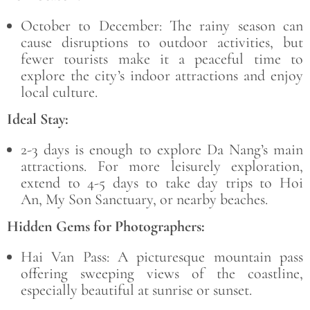
October to December:
The rainy season can
cause disruptions to outdoor activities, but
fewer tourists make it a peaceful time to
explore the city’s indoor attractions and enjoy
local culture.
Ideal Stay:
2-3 days
is enough to explore Da Nang’s main
attractions. For more leisurely exploration,
extend to 4-5 days to take day trips to
Hoi
An, My Son Sanctuary
, or nearby beaches.
Hidden Gems for Photographers:
Hai Van Pass:
A picturesque mountain pass
offering sweeping views of the coastline,
especially beautiful at sunrise or sunset.