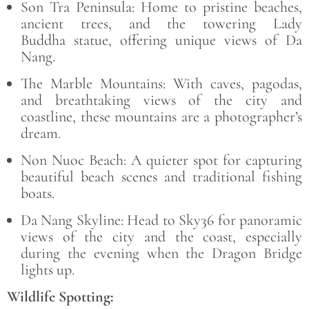
Son Tra Peninsula:
Home to pristine beaches,
ancient trees, and the towering
Lady
Buddha
statue, offering unique views of Da
Nang.
The Marble Mountains:
With caves, pagodas,
and breathtaking views of the city and
coastline, these mountains are a photographer’s
dream.
Non Nuoc Beach:
A quieter spot for capturing
beautiful beach scenes and traditional fishing
boats.
Da Nang Skyline:
Head to
Sky36
for panoramic
views of the city and the coast, especially
during the evening when the Dragon Bridge
lights up.
Wildlife Spotting: