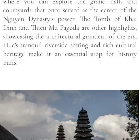
where you can explore the grand halls and
courtyards that once served as the center of the
Nguyen Dynasty’s power. The
Tomb of Khai
Dinh
and
Thien Mu Pagoda
are other highlights,
showcasing the architectural grandeur of the era.
Hue’s tranquil riverside setting and rich cultural
heritage make it an essential stop for history
buffs.
Save