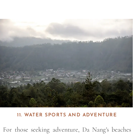
Save
11. WATER SPORTS AND ADVENTURE
For those seeking adventure, Da Nang’s beaches