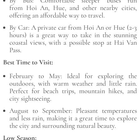
By Bus:
Comfortable sleeper buses run
from
Hoi An, Hue
, and other nearby cities,
offering an affordable way to travel.
By Car:
A private car from
Hoi An or Hue (2-3
hours) is a great way to take in the stunning
coastal views, with a possible stop at Hai Van
Pass.
Best Time to Visit:
February to May:
Ideal for exploring the
outdoors, with warm weather and little rain.
Perfect for beach trips, mountain hikes, and
city sightseeing.
August to September:
Pleasant temperatures
and less rain, making it a great time to explore
the city and surrounding natural beauty.
Low Season: