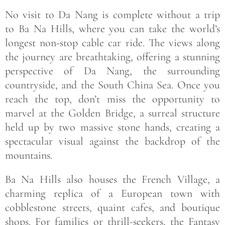
No visit to Da Nang is complete without a trip
to Ba Na Hills, where you can take the world’s
longest non-stop cable car ride. The views along
the journey are breathtaking, offering a stunning
perspective of Da Nang, the surrounding
countryside, and the South China Sea. Once you
reach the top, don’t miss the opportunity to
marvel at the Golden Bridge, a surreal structure
held up by two massive stone hands, creating a
spectacular visual against the backdrop of the
mountains.
Ba Na Hills also houses the French Village, a
charming replica of a European town with
cobblestone streets, quaint cafes, and boutique
shops. For families or thrill-seekers, the Fantasy