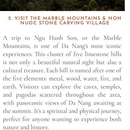
2. VISIT THE MARBLE MOUNTAINS & NON
NUOC STONE CARVING VILLAGE
A trip to Ngu Hanh Son, or the Marble
Mountains, is one of Da Nang’s most iconic
experiences. This cluster of five limestone hills
is not only a beautiful natural sight but also a
cultural treasure. Each hill is named after one of
the five elements: metal, wood, water, fire, and
earth. Visitors can explore the caves, temples,
and pagodas scattered throughout the area,
with panoramic views of Da Nang awaiting at
the summit. It’s a spiritual and physical journey,
perfect for anyone wanting to experience both
nature and history.