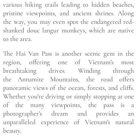
various hiking trails leading to hidden beaches,
pristine viewpoints, and ancient shrines. Along
the way, you may even spot the endangered red-
shanked douc langur monkeys, which are native
to the area.
The Hai Van Pass is another scenic gem in the
region, offering one of Vietnam’s most
breathtaking drives. Winding through
the Annamite Mountains, the road offers
panoramic views of the ocean, forests, and cliffs.
Whether you’re driving or simply stopping at one
of the many viewpoints, the pass is a
photographer’s dream and provides an
unparalleled experience of Vietnam’s natural
beauty.