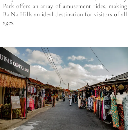
Park offers an array of amusement rides, making
Ba Na Hills an ideal destination for visitors of all
ages.
Save