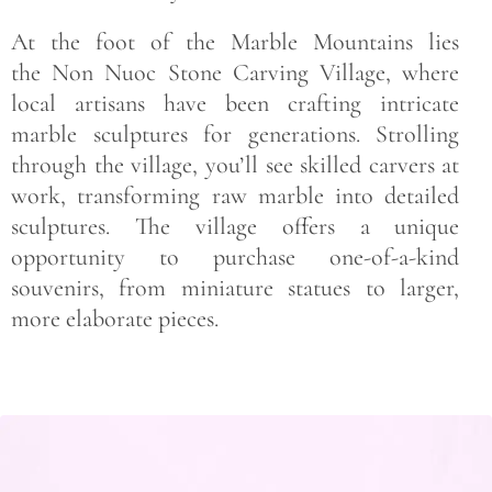
At the foot of the Marble Mountains lies
the Non Nuoc Stone Carving Village, where
local artisans have been crafting intricate
marble sculptures for generations. Strolling
through the village, you’ll see skilled carvers at
work, transforming raw marble into detailed
sculptures. The village offers a unique
opportunity to purchase one-of-a-kind
souvenirs, from miniature statues to larger,
more elaborate pieces.
Save