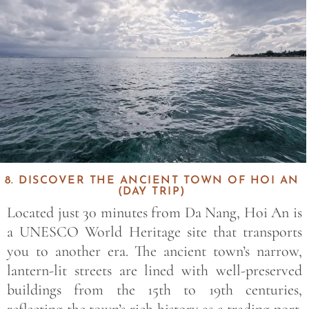
8. DISCOVER THE ANCIENT TOWN OF HOI AN
(DAY TRIP)
Located just 30 minutes from Da Nang, Hoi An is
a UNESCO World Heritage site that transports
you to another era. The ancient town’s narrow,
lantern-lit streets are lined with well-preserved
buildings from the 15th to 19th centuries,
reflecting the town’s rich history as a trading port.