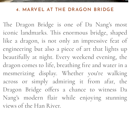
4. MARVEL AT THE DRAGON BRIDGE
The
Dragon Bridge
is one of Da Nang’s most
iconic landmarks. This enormous bridge, shaped
like a dragon, is not only an impressive feat of
engineering but also a piece of art that lights up
beautifully at night. Every weekend evening, the
dragon comes to life, breathing fire and water in a
mesmerizing display. Whether you’re walking
across or simply admiring it from afar, the
Dragon Bridge offers a chance to witness Da
Nang’s modern flair while enjoying stunning
views of the
Han River
.