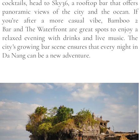
cocktails, head to
Sky36
, a rooftop bar that offers
panoramic views of the city and the ocean. If
you’re after a more casual vibe,
Bamboo 2
Bar
and
The Waterfront
are great spots to enjoy a
relaxed evening with drinks and live music. The
city’s growing bar scene ensures that every night in
Da Nang can be a new adventure.
Save