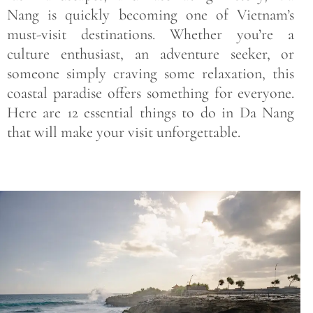
Nang is quickly becoming one of Vietnam’s
must-visit destinations. Whether you’re a
culture enthusiast, an adventure seeker, or
someone simply craving some relaxation, this
coastal paradise offers something for everyone.
Here are 12 essential things to do in Da Nang
that will make your visit unforgettable.
Save