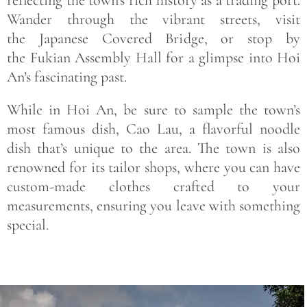
Wander through the vibrant streets, visit
the Japanese Covered Bridge, or stop by
the Fukian Assembly Hall for a glimpse into Hoi
An’s fascinating past.
While in Hoi An, be sure to sample the town’s
most famous dish, Cao Lau, a flavorful noodle
dish that’s unique to the area. The town is also
renowned for its tailor shops, where you can have
custom-made clothes crafted to your
measurements, ensuring you leave with something
special.
Save