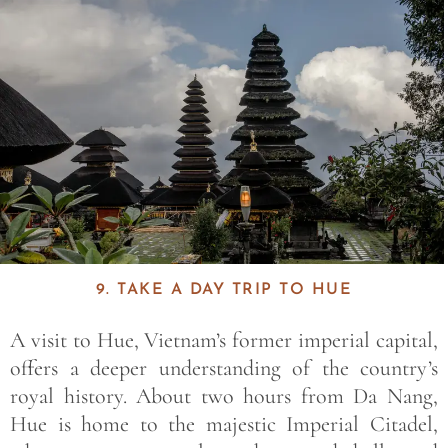
9. TAKE A DAY TRIP TO HUE
A visit to
Hue
, Vietnam’s former imperial capital,
offers a deeper understanding of the country’s
royal history. About two hours from Da Nang,
Hue is home to the majestic
Imperial Citadel
,