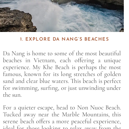
1. EXPLORE DA NANG’S BEACHES
Da Nang is home to some of the most beautiful
beaches in Vietnam, each offering a unique
experience. My Khe Beach is perhaps the most
famous, known for its long stretches of golden
sand and clear blue waters. This beach is perfect
for swimming, surfing, or just unwinding under
the sun.
For a quieter escape, head to Non Nuoc Beach.
Tucked away near the Marble Mountains, this
serene beach offers a more peaceful experience,
ideal for those looking to relax away from the