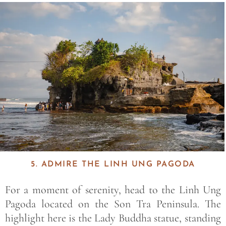
Save
5. ADMIRE THE LINH UNG PAGODA
For a moment of serenity, head to the
Linh Ung
Pagoda
located on the
Son Tra Peninsula
. The
highlight here is the
Lady Buddha
statue, standing