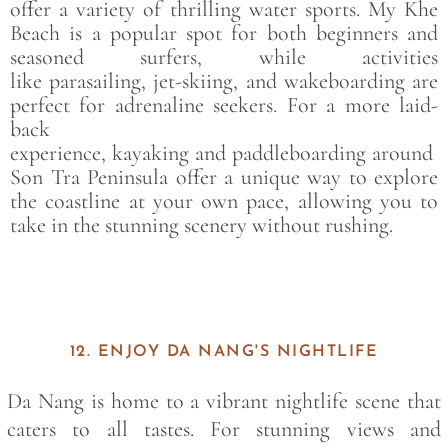
offer a variety of thrilling water sports.
My Khe
Beach
is a popular spot for both beginners and
seasoned surfers, while activities
like
parasailing
,
jet-skiing
, and
wakeboarding
are
perfect for adrenaline seekers. For a more laid-
back
experience,
kayaking
and
paddleboarding
around
Son Tra Peninsula
offer a unique way to explore
the coastline at your own pace, allowing you to
take in the stunning scenery without rushing.
12. ENJOY DA NANG'S NIGHTLIFE
Da Nang is home to a vibrant nightlife scene that
caters to all tastes. For stunning views and