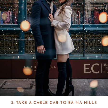
3. TAKE A CABLE CAR TO BA NA HILLS