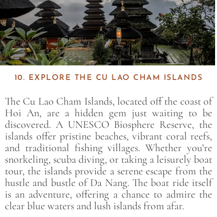
10. EXPLORE THE CU LAO CHAM ISLANDS
The
Cu Lao Cham Islands
, located off the coast of
Hoi An, are a hidden gem just waiting to be
discovered. A UNESCO Biosphere Reserve, the
islands offer pristine beaches, vibrant coral reefs,
and traditional fishing villages. Whether you’re
snorkeling, scuba diving, or taking a leisurely boat
tour, the islands provide a serene escape from the
hustle and bustle of Da Nang. The boat ride itself
is an adventure, offering a chance to admire the
clear blue waters and lush islands from afar.