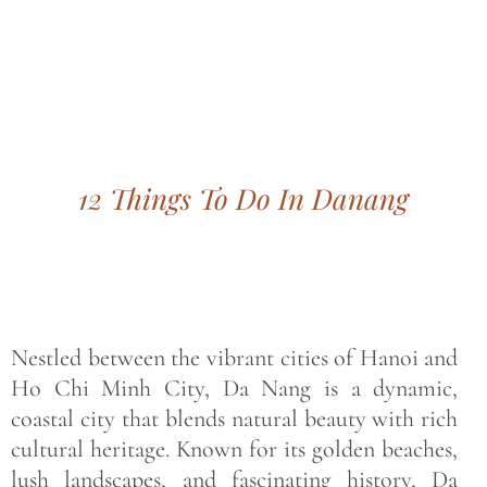
Bohemian footprints
12 Things To Do In Danang
Nestled between the vibrant cities of Hanoi and
Ho Chi Minh City, Da Nang is a dynamic,
coastal city that blends natural beauty with rich
cultural heritage. Known for its golden beaches,
lush landscapes, and fascinating history, Da