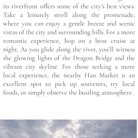
its riverfront offers some of the city’s best views.
Take a leisurely stroll along the promenade,
where you can enjoy a gentle breeze and scenic
vistas of the city and surrounding hills. For a more
romantic experience, hop on a
boat cruise
at
night. As you glide along the river, you’ll witness
the glowing lights of the
Dragon Bridge
and the
vibrant city skyline. For those seeking a more
local experience, the nearby
Han Market
is an
excellent spot to pick up souvenirs, try local
foods, or simply observe the bustling atmosphere.
Save