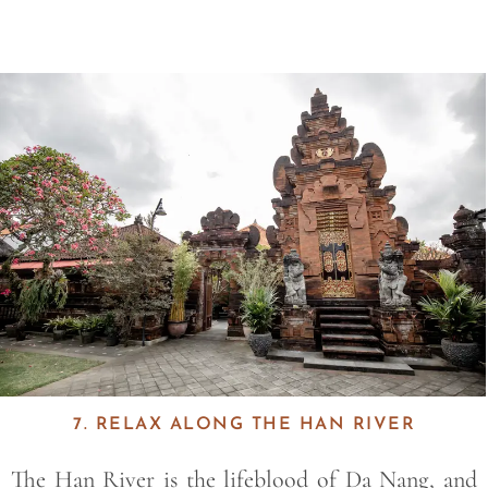
Save
7. RELAX ALONG THE HAN RIVER
The
Han River
is the lifeblood of Da Nang, and