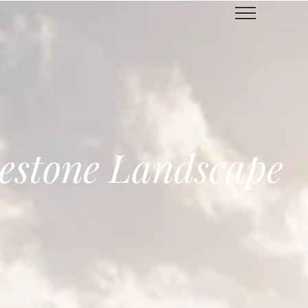
estone Landscape