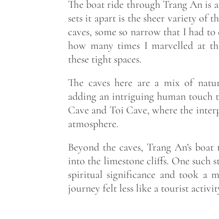
The boat ride through Trang An is a
sets it apart is the sheer variety o
caves, some so narrow that I had to d
how many times I marvelled at the
these tight spaces.
The caves here are a mix of natura
adding an intriguing human touch t
Cave and Toi Cave, where the interp
atmosphere.
Beyond the caves, Trang An’s boat t
into the limestone cliffs. One such 
spiritual significance and took a
journey felt less like a tourist acti