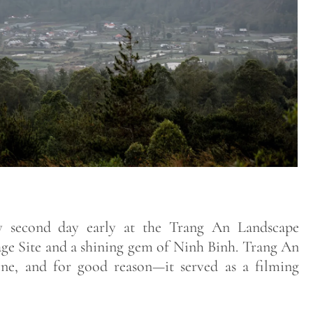
 second day early at the Trang An Landscape
 Site and a shining gem of Ninh Binh. Trang An
cene, and for good reason—it served as a filming