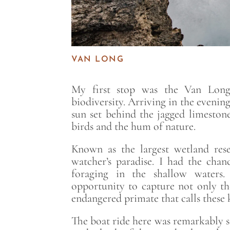
VAN LONG
My first stop was the Van Long 
biodiversity. Arriving in the evenin
sun set behind the jagged limestone
birds and the hum of nature.
Known as the largest wetland rese
watcher’s paradise. I had the chan
foraging in the shallow waters.
opportunity to capture not only the
endangered primate that calls these 
The boat ride here was remarkably se