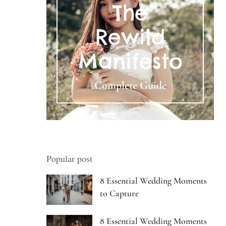
The
Rewild
Manifesto
Complete Guide
Popular post
8 Essential Wedding Moments
to Capture
8 Essential Wedding Moments