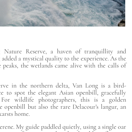
Nature Reserve, a haven of tranquillity and
g added a mystical quality to the experience. As the
 peaks, the wetlands came alive with the calls of
rve in the northern delta, Van Long is a bird-
ce to spot the elegant Asian openbill, gracefully
 For wildlife photographers, this is a golden
 openbill but also the rare Delacour’s langur, an
karsts home.
rene. My guide paddled quietly, using a single oar