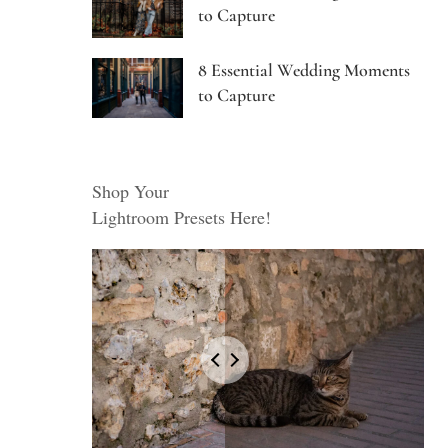
to Capture
8 Essential Wedding Moments
to Capture
Shop Your
Lightroom Presets Here!