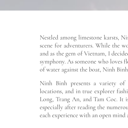
Nestled among limestone karsts, Nin
scene for adventurers. While the w
and as the gem of Vietnam, I decided
symphony. As someone who loves float
of water against the boat, Ninh Binh
Ninh Binh presents a variety of 
locations, and in true explorer fash
Long, Trang An, and Tam Coc. It is
especially after reading the numerou
each experience with an open mind a