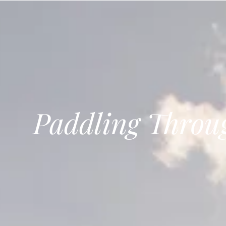
Bohemian footprints
Paddling Throu