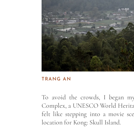
TRANG AN
To avoid the crowds, I began my
Complex, a UNESCO World Heritage
felt like stepping into a movie s
location for Kong: Skull Island.