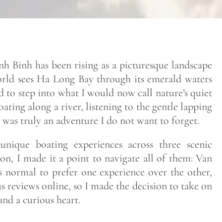
h Binh has been rising as a picturesque landscape
orld sees Ha Long Bay through its emerald waters
 to step into what I would now call nature’s quiet
ing along a river, listening to the gentle lapping
 was truly an adventure I do not want to forget.
unique boating experiences across three scenic
ion, I made it a point to navigate all of them: Van
 normal to prefer one experience over the other,
s reviews online, so I made the decision to take on
nd a curious heart.