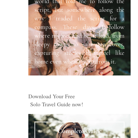
world that told me to follow the
script, but somewhere along the
way I traded the script for a
compass. These days, I follow
where my feet and heart lead, from
sleepy towns to saltwater coves,
capturing stories that feel like
home even when I’m far from it.
Download Your Free
Solo Travel Guide now!
Complete Guide