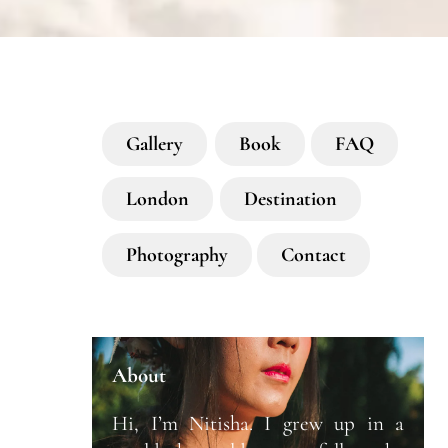
Gallery
Book
FAQ
London
Destination
Photography
Contact
About
Hi, I’m Nitisha. I grew up in a