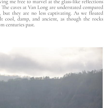
ing me free to marvel at the glass-like reflections
r. The caves at Van Long are understated compared
but they are no less captivating. As we floated
lt cool, damp, and ancient, as though the rocks
m centuries past.