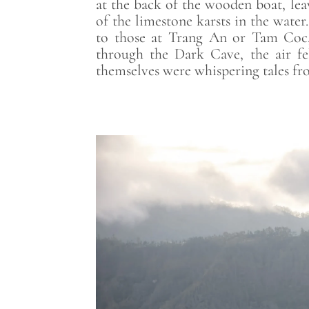
at the back of the wooden boat, leav
of the limestone karsts in the wate
to those at Trang An or Tam Coc, 
through the Dark Cave, the air fe
themselves were whispering tales fro
Save