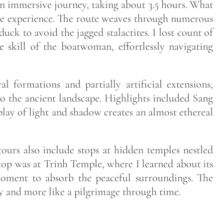
n immersive journey, taking about 3.5 hours. What
f the experience. The route weaves through numerous
uck to avoid the jagged stalactites. I lost count of
 skill of the boatwoman, effortlessly navigating
l formations and partially artificial extensions,
o the ancient landscape. Highlights included Sang
lay of light and shadow creates an almost ethereal
ours also include stops at hidden temples nestled
stop was at Trinh Temple, where I learned about its
 moment to absorb the peaceful surroundings. The
vity and more like a pilgrimage through time.