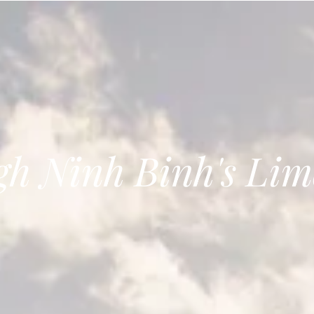
gh Ninh Binh's Lim