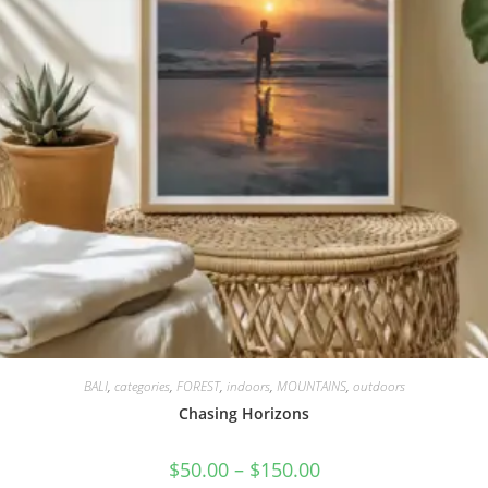
BALI
,
categories
,
FOREST
,
indoors
,
MOUNTAINS
,
outdoors
Chasing Horizons
$
50.00
–
$
150.00