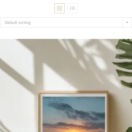
Bohemian footprints
Default sorting